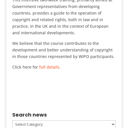
Government representatives from developing
countries, provides a guide to the operation of
copyright and related rights, both in law and in
practice, in the UK and in the context of European
and international developments.
We believe that the course contributes to the
development and better understanding of copyright
in those countries represented by WIPO participants.
Click here for
full details.
Search news
Search