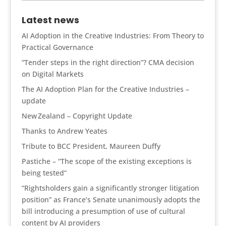
news
Latest news
AI Adoption in the Creative Industries: From Theory to
Practical Governance
“Tender steps in the right direction”? CMA decision
on Digital Markets
The AI Adoption Plan for the Creative Industries –
update
New Zealand – Copyright Update
Thanks to Andrew Yeates
Tribute to BCC President, Maureen Duffy
Pastiche – “The scope of the existing exceptions is
being tested”
“Rightsholders gain a significantly stronger litigation
position” as France’s Senate unanimously adopts the
bill introducing a presumption of use of cultural
content by AI providers