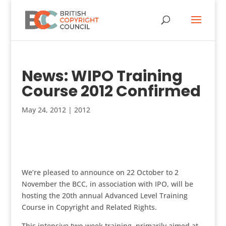
News: WIPO Training
Course 2012 Confirmed
May 24, 2012
|
2012
We’re pleased to announce on 22 October to 2
November the BCC, in association with IPO, will be
hosting the 20th annual Advanced Level Training
Course in Copyright and Related Rights.
This intensive two-week training, primarily aimed at