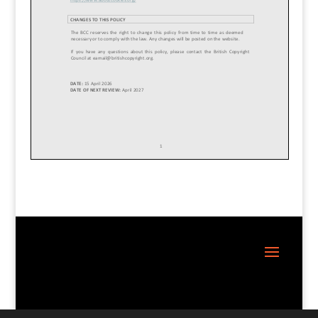
Site Design:
Great Little Websites