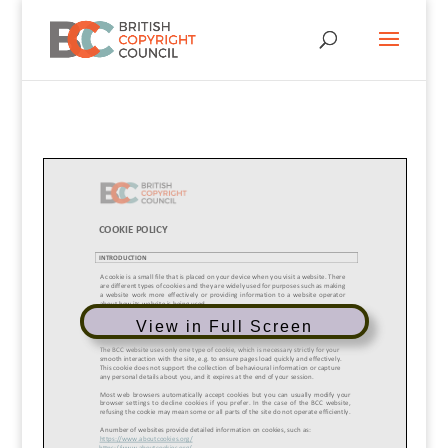
View in Full Screen