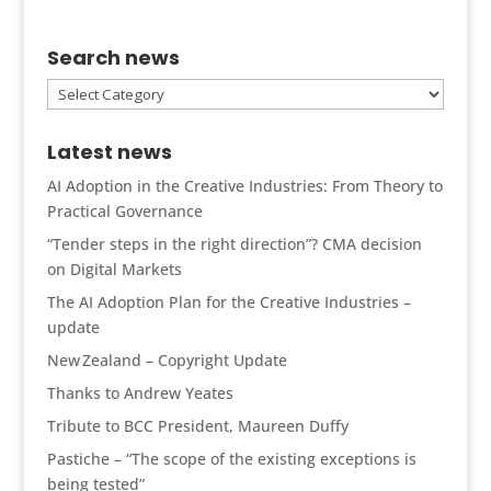
Search news
Search
news
Latest news
AI Adoption in the Creative Industries: From Theory to
Practical Governance
“Tender steps in the right direction”? CMA decision
on Digital Markets
The AI Adoption Plan for the Creative Industries –
update
New Zealand – Copyright Update
Thanks to Andrew Yeates
Tribute to BCC President, Maureen Duffy
Pastiche – “The scope of the existing exceptions is
being tested”