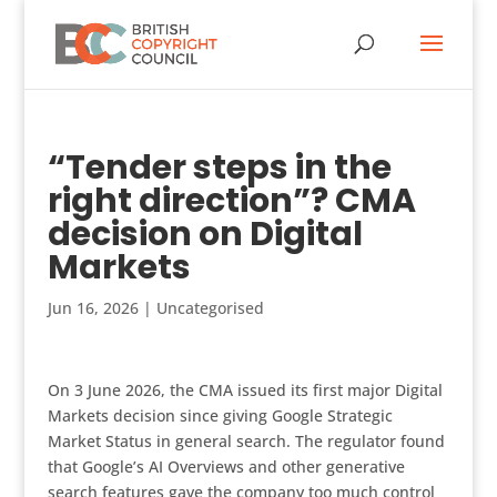
“Tender steps in the
right direction”? CMA
decision on Digital
Markets
Jun 16, 2026
|
Uncategorised
On 3 June 2026, the CMA issued its first major Digital
Markets decision since giving Google Strategic
Market Status in general search. The regulator found
that Google’s AI Overviews and other generative
search features gave the company too much control