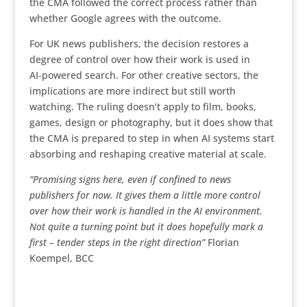
the CMA followed the correct process rather than
whether Google agrees with the outcome.
For UK news publishers, the decision restores a
degree of control over how their work is used in
AI‑powered search. For other creative sectors, the
implications are more indirect but still worth
watching. The ruling doesn’t apply to film, books,
games, design or photography, but it does show that
the CMA is prepared to step in when AI systems start
absorbing and reshaping creative material at scale.
“Promising signs here,
even if confined to news
publishers for now. It gives them a little more control
over how their work is handled in the AI environment.
Not quite a turning point but it does hopefully mark a
first – tender steps in the right direction”
Florian
Koempel, BCC