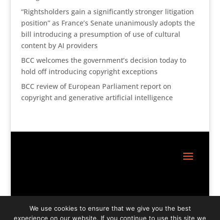
“Rightsholders gain a significantly stronger litigation
position” as France’s Senate unanimously adopts the
bill introducing a presumption of use of cultural
content by AI providers
BCC welcomes the government’s decision today to
hold off introducing copyright exceptions
BCC review of European Parliament report on
copyright and generative artificial intelligence
Site Design:
Great Little Websites
We use cookies to ensure that we give you the best
experience on our website. If you continue to use this site we