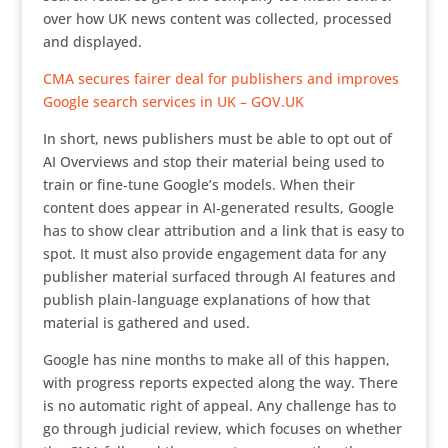
over how UK news content was collected, processed
and displayed.
CMA secures fairer deal for publishers and improves
Google search services in UK – GOV.UK
In short, news publishers must be able to opt out of
AI Overviews and stop their material being used to
train or fine‑tune Google’s models. When their
content does appear in AI‑generated results, Google
has to show clear attribution and a link that is easy to
spot. It must also provide engagement data for any
publisher material surfaced through AI features and
publish plain‑language explanations of how that
material is gathered and used.
Google has nine months to make all of this happen,
with progress reports expected along the way. There
is no automatic right of appeal. Any challenge has to
go through judicial review, which focuses on whether