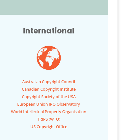
International
Australian Copyright Council
Canadian Copyright Institute
Copyright Society of the USA
European Union IPO Observatory
World Intellectual Property Organisation
TRIPS (WTO)
US Copyright Office