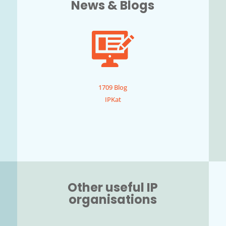
News & Blogs
1709 Blog
IPKat
Other useful IP
organisations