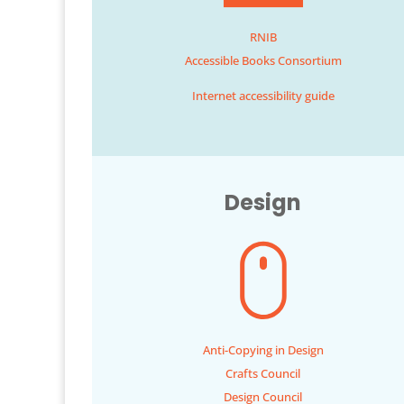
RNIB
Accessible Books Consortium
Internet accessibility guide
Design
Anti-Copying in Design
Crafts Council
Design Council