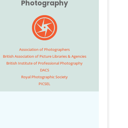
Photography
Association of Photographers
British Association of Picture Libraries & Agencies
British Institute of Professional Photography
DACS
Royal Photographic Society
PICSEL