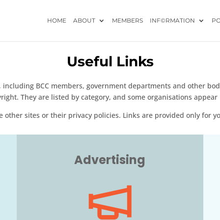
HOME
ABOUT
MEMBERS
INF©RMATION
PO
Useful Links
ns, including BCC members, government departments and other bodie
right. They are listed by category, and some organisations appear
 other sites or their privacy policies. Links are provided only for 
Advertising