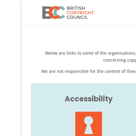
Below are links to some of the organisatio
concerning copy
We are not responsible for the content of these
Accessibility