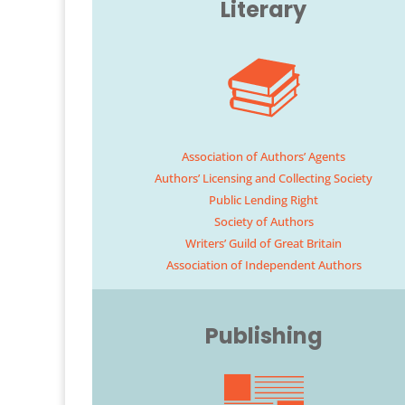
Literary
Association of Authors’ Agents
Authors’ Licensing and Collecting Society
Public Lending Right
Society of Authors
Writers’ Guild of Great Britain
Association of Independent Authors
Publishing