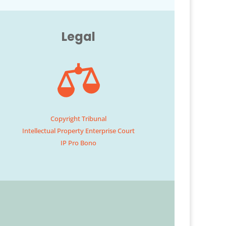
Legal
Copyright Tribunal
Intellectual Property Enterprise Court
IP Pro Bono