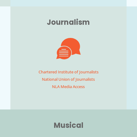
Journalism
Chartered Institute of Journalists
National Union of Journalists
NLA Media Access
Musical