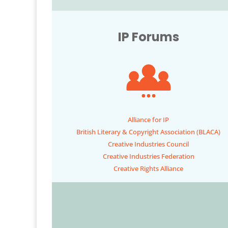
IP Forums
Alliance for IP
British Literary & Copyright Association (BLACA)
Creative Industries Council
Creative Industries Federation
Creative Rights Alliance