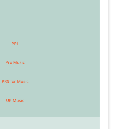
PPL
Pro Music
PRS for Music
UK Music