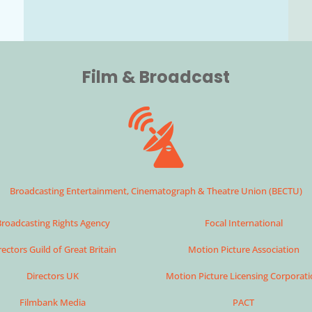
Film & Broadcast
Broadcasting Entertainment, Cinematograph & Theatre Union (BECTU)
roadcasting Rights Agency
Focal International
rectors Guild of Great Britain
Motion Picture Association
Directors UK
Motion Picture Licensing Corporat
Filmbank Media
PACT