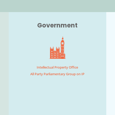
Government
Intellectual Property Office
All Party Parliamentary Group on IP