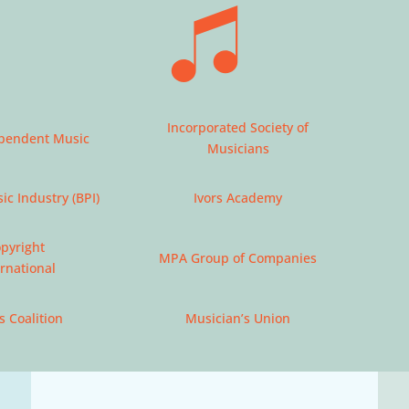
Incorporated Society of
ependent Music
Musicians
ic Industry (BPI)
Ivors Academy
opyright
MPA Group of Companies
ernational
s Coalition
Musician’s Union