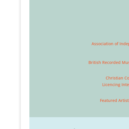
Association of Ind
British Recorded Mus
Christian C
Licencing Int
Featured Artist