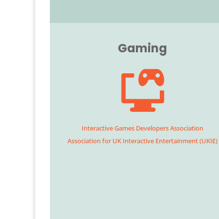
Gaming
Interactive Games Developers Association
Association for UK Interactive Entertainment (UKIE)