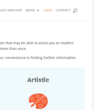
LICY ARCHIVE
NEWS
LINKS
CONTACT
s that may be able to assist you on matters
 more than once.
your convenience in finding further information.
Artistic