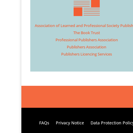
Association of Learned and Professional Society Publis
The Book Trust
Professional Publishers Association
Publishers Association
Publishers Licencing Services
FAQs
Privacy Notice
Data Protection Polic