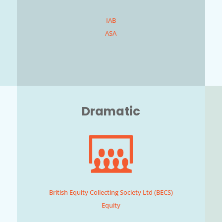
IAB
ASA
Dramatic
British Equity Collecting Society Ltd (BECS)
Equity