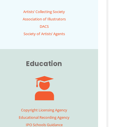
Artists’ Collecting Society
Association of Illustrators
DACS
Society of Artists’ Agents
Education
Copyright Licensing Agency
Educational Recording Agency
IPO Schools Guidance