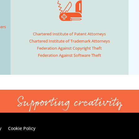
hers
Chartered Institute of Patent Attorneys
Chartered Institute of Trademark Attorneys
Federation Against Copyright Theft
Federation Against Software Theft
y
Cookie Policy