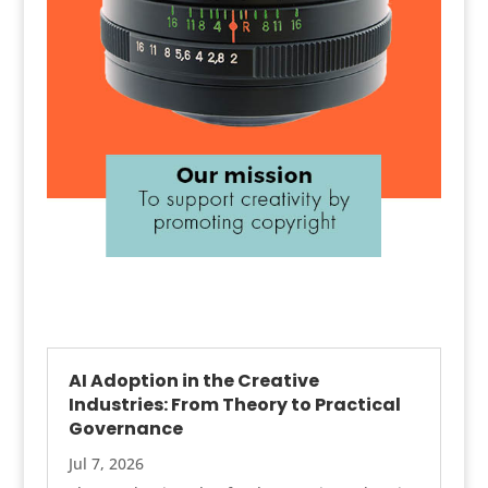
AI Adoption in the Creative
Industries: From Theory to Practical
Governance
Jul 7, 2026