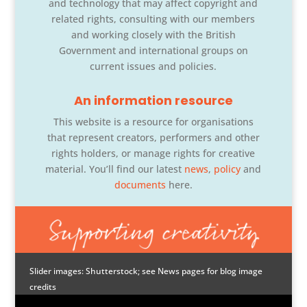
and technology that may affect copyright and
related rights, consulting with our members
and working closely with the British
Government and international groups on
current issues and policies.
An information resource
This website is a resource for organisations
that represent creators, performers and other
rights holders, or manage rights for creative
material. You’ll find our latest
news
,
policy
and
documents
here.
Slider images: Shutterstock; see News pages for blog image
credits