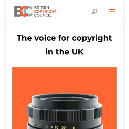
The voice for copyright
in the UK