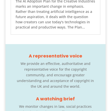
The AI Adoption Plan for the Creative Industries
marks an important change in emphasis.
Rather than treating artificial intelligence as a
future aspiration, it deals with the question
how creators can use today's technologies in
practical and productive ways. The Plan...
A representative voice
We provide an effective, authoritative and
representative voice for the copyright
community, and encourage greater
understanding and acceptance of copyright in
the UK and around the world.
A watching brief
We monitor changes in law, social practices