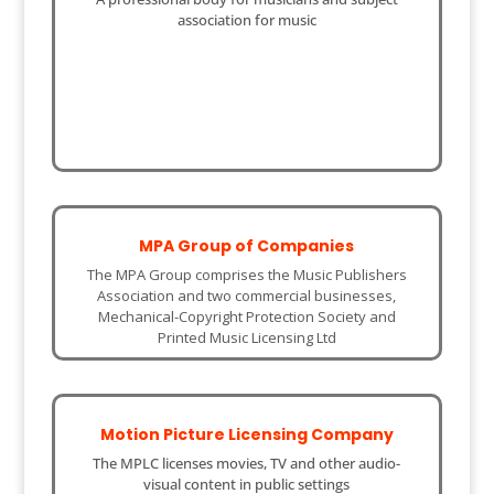
association for music
MPA Group of Companies
The MPA Group comprises the Music Publishers
Association and two commercial businesses,
Mechanical-Copyright Protection Society and
Printed Music Licensing Ltd
Motion Picture Licensing Company
The MPLC licenses movies, TV and other audio-
visual content in public settings