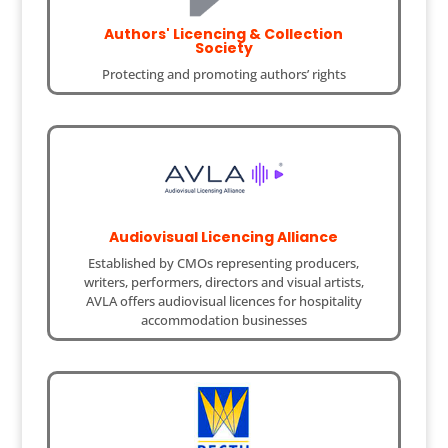
Authors' Licencing & Collection
Society
Protecting and promoting authors’ rights
Audiovisual Licencing Alliance
Established by CMOs representing producers,
writers, performers, directors and visual artists,
AVLA offers audiovisual licences for hospitality
accommodation businesses