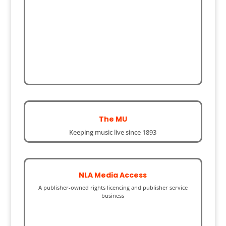
The MU
Keeping music live since 1893
NLA Media Access
A publisher-owned rights licencing and publisher service
business