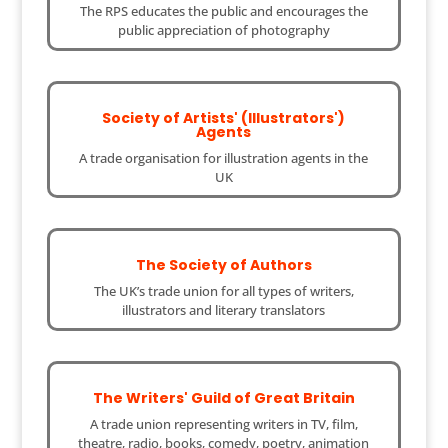
The RPS educates the public and encourages the
public appreciation of photography
Society of Artists' (Illustrators')
Agents
A trade organisation for illustration agents in the
UK
The Society of Authors
The UK’s trade union for all types of writers,
illustrators and literary translators
The Writers' Guild of Great Britain
A trade union representing writers in TV, film,
theatre, radio, books, comedy, poetry, animation