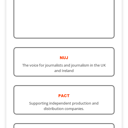
NUJ
The voice for journalists and journalism in the UK
and Ireland
PACT
Supporting independent production and
distribution companies.