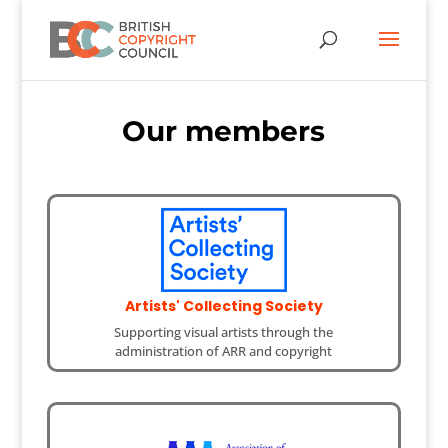
Our members
Artists' Collecting Society
Supporting visual artists through the
administration of ARR and copyright