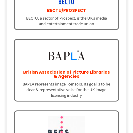
BECTU/PROSPECT
BECTU, a sector of Prospect, is the UK’s media
and entertainment trade union
British Association of Picture Libraries
& Agencies
BAPLA represents image licensors. Its goal is to be
clear & representative voice for the UK image
licensing industry