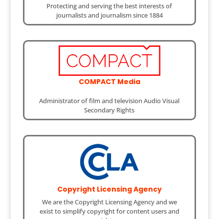
Protecting and serving the best interests of
journalists and journalism since 1884
COMPACT Media
Administrator of film and television Audio Visual
Secondary Rights
Copyright Licensing Agency
We are the Copyright Licensing Agency and we
exist to simplify copyright for content users and