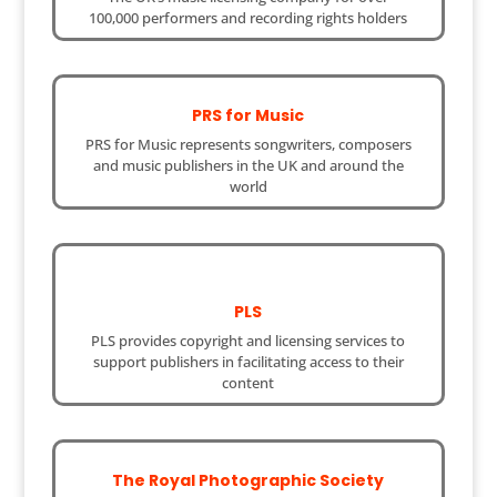
100,000 performers and recording rights holders
PRS for Music
PRS for Music represents songwriters, composers
and music publishers in the UK and around the
world
PLS
PLS provides copyright and licensing services to
support publishers in facilitating access to their
content
The Royal Photographic Society