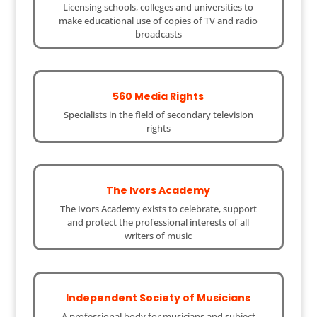
Licensing schools, colleges and universities to
make educational use of copies of TV and radio
broadcasts
560 Media Rights
Specialists in the field of secondary television
rights
The Ivors Academy
The Ivors Academy exists to celebrate, support
and protect the professional interests of all
writers of music
Independent Society of Musicians
A professional body for musicians and subject