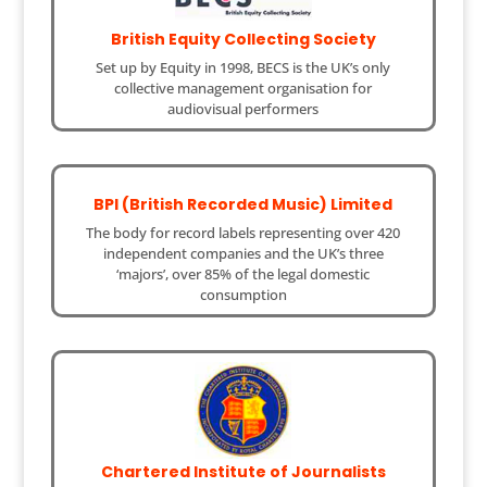
British Equity Collecting Society
Set up by Equity in 1998, BECS is the UK’s only
collective management organisation for
audiovisual performers
BPI (British Recorded Music) Limited
The body for record labels representing over 420
independent companies and the UK’s three
‘majors’, over 85% of the legal domestic
consumption
Chartered Institute of Journalists