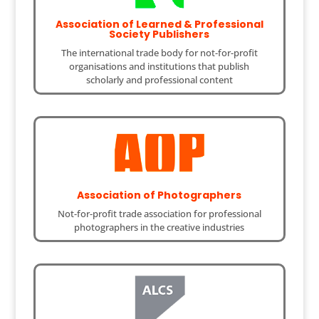
Association of Learned & Professional
Society Publishers
The international trade body for not-for-profit
organisations and institutions that publish
scholarly and professional content
Association of Photographers
Not-for-profit trade association for professional
photographers in the creative industries