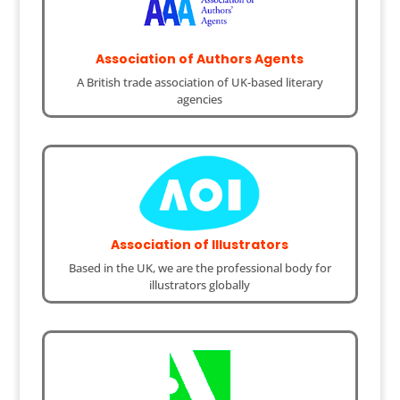
Association of Authors Agents
A British trade association of UK-based literary
agencies
Association of Illustrators
Based in the UK, we are the professional body for
illustrators globally