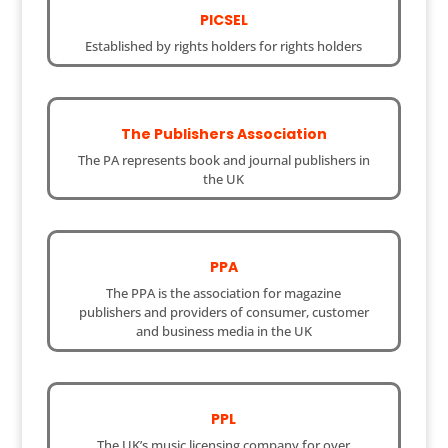
PICSEL
Established by rights holders for rights holders
The Publishers Association
The PA represents book and journal publishers in
the UK
PPA
The PPA is the association for magazine
publishers and providers of consumer, customer
and business media in the UK
PPL
The UK’s music licensing company for over