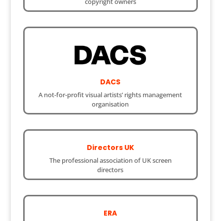
copyright owners
DACS
A not-for-profit visual artists’ rights management
organisation
Directors UK
The professional association of UK screen
directors
ERA