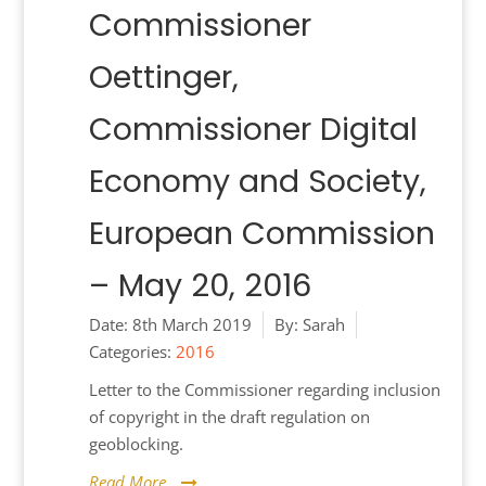
Commissioner
Oettinger,
Commissioner Digital
Economy and Society,
European Commission
– May 20, 2016
Date:
8th March 2019
By:
Sarah
Categories:
2016
Letter to the Commissioner regarding inclusion
of copyright in the draft regulation on
geoblocking.
Read More