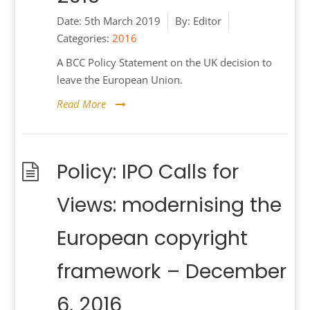
Date:
5th March 2019
By:
Editor
Categories:
2016
A BCC Policy Statement on the UK decision to
leave the European Union.
Read More
Policy: IPO Calls for
Views: modernising the
European copyright
framework – December
6, 2016