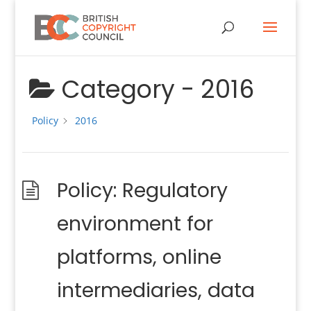
Category -
2016
Policy
2016
Policy: Regulatory
environment for
platforms, online
intermediaries, data