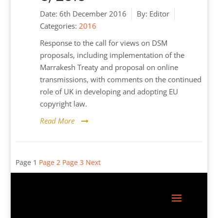
Date:
6th December 2016
By:
Editor
Categories:
2016
Response to the call for views on DSM
proposals, including implementation of the
Marrakesh Treaty and proposal on online
transmissions, with comments on the continued
role of UK in developing and adopting EU
copyright law.
Read More
Posts
Page
1
Page
2
Page
3
Next
pagination