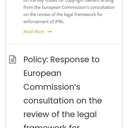
on the key issues for copyright owners arising
from the European Commission's consultation
on the review of the legal framework for
enforcement of IPRs.
Read More
Policy: Response to
European
Commission’s
consultation on the
review of the legal