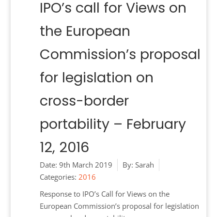
IPO’s call for Views on
the European
Commission’s proposal
for legislation on
cross-border
portability – February
12, 2016
Date:
9th March 2019
By:
Sarah
Categories:
2016
Response to IPO’s Call for Views on the
European Commission’s proposal for legislation