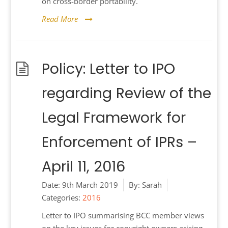
on cross-border portability.
Read More
Policy: Letter to IPO
regarding Review of the
Legal Framework for
Enforcement of IPRs –
April 11, 2016
Date:
9th March 2019
By:
Sarah
Categories:
2016
Letter to IPO summarising BCC member views