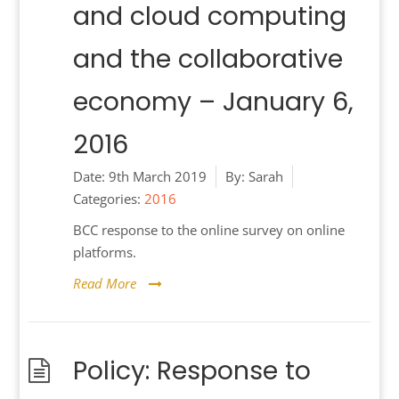
and cloud computing
and the collaborative
economy – January 6,
2016
Date:
9th March 2019
By:
Sarah
Categories:
2016
BCC response to the online survey on online
platforms.
Read More
Policy: Response to