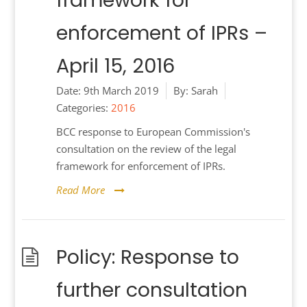
framework for
enforcement of IPRs –
April 15, 2016
Date:
9th March 2019
By:
Sarah
Categories:
2016
BCC response to European Commission's
consultation on the review of the legal
framework for enforcement of IPRs.
Read More
Policy: Response to
further consultation