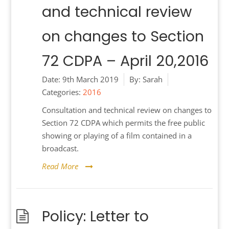
and technical review
on changes to Section
72 CDPA – April 20,2016
Date:
9th March 2019
By:
Sarah
Categories:
2016
Consultation and technical review on changes to
Section 72 CDPA which permits the free public
showing or playing of a film contained in a
broadcast.
Read More
Policy: Letter to