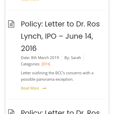
Policy: Letter to Dr. Ros
Lynch, IPO – June 14,
2016
Date:
8th March 2019
By:
Sarah
Categories:
2016
Letter outlining the BCC's concerns with a
possible panorama exception.
Read More
Policy: Letter to Dr. Ros