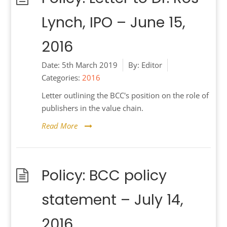
Lynch, IPO – June 15,
2016
Date:
5th March 2019
By:
Editor
Categories:
2016
Letter outlining the BCC's position on the role of
publishers in the value chain.
Read More
Policy: BCC policy
statement – July 14,
2016