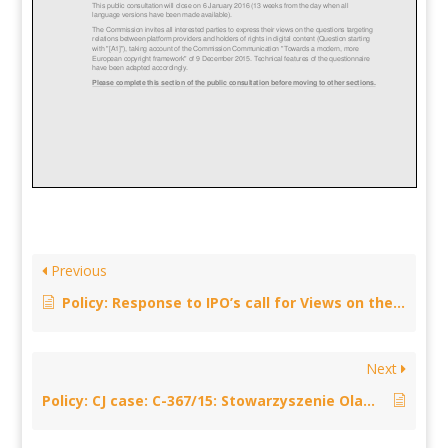
Previous
Policy: Response to IPO’s call for Views on the European Commission’s proposal for legislation on cross-border portability – February 12, 2016
Next
Policy: CJ case: C-367/15: Stowarzyszenie Olawska Telewizja Kablowa – November 16, 2015