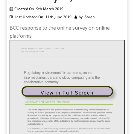
Created On
9th March 2019
Last Updated On
11th June 2019
by
Sarah
BCC response to the online survey on online
platforms.
View in Full Screen