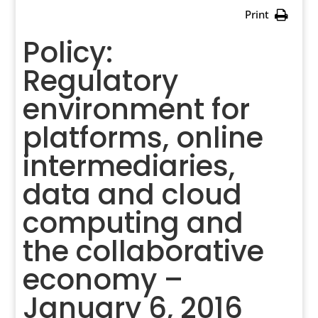
Print
Policy:
Regulatory
environment for
platforms, online
intermediaries,
data and cloud
computing and
the collaborative
economy –
January 6, 2016