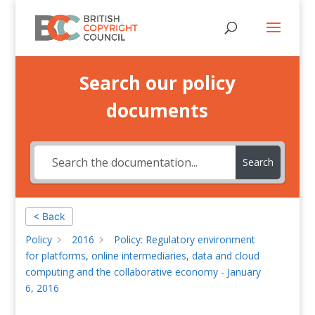
Search our policy
documents
Search
< Back
Policy
2016
Policy: Regulatory environment
for platforms, online intermediaries, data and cloud
computing and the collaborative economy - January
6, 2016