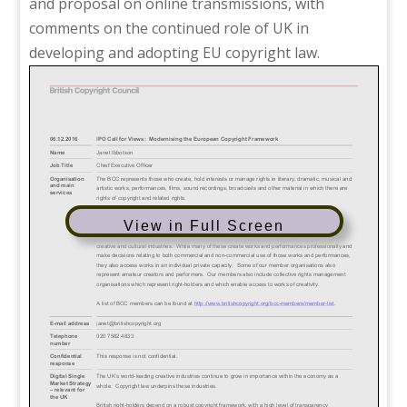
and proposal on online transmissions, with
comments on the continued role of UK in
developing and adopting EU copyright law.
View in Full Screen