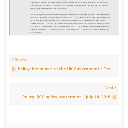
Previous
Policy: Response to the UK Government’s Technical consultation on transitional arrangements following repeal of Section 73 CDPA – November 21, 2016
Next
Policy: BCC policy statement – July 14, 2016