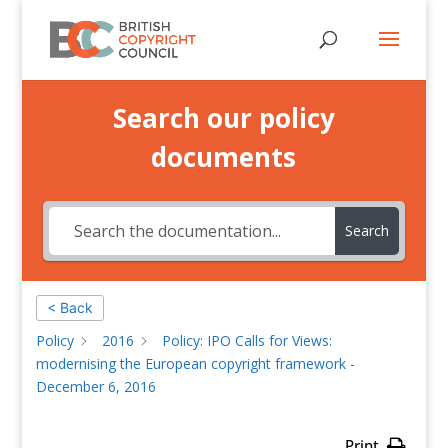
Search our policy
documents
Search
< Back
Policy
2016
Policy: IPO Calls for Views:
modernising the European copyright framework -
December 6, 2016
Print