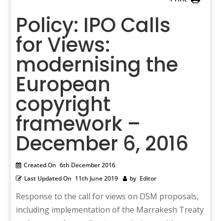
Policy: IPO Calls
for Views:
modernising the
European
copyright
framework –
December 6, 2016
Created On
6th December 2016
Last Updated On
11th June 2019
by
Editor
Response to the call for views on DSM proposals,
including implementation of the Marrakesh Treaty