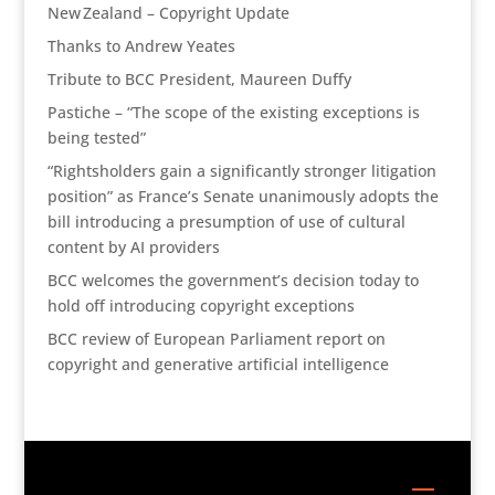
New Zealand – Copyright Update
Thanks to Andrew Yeates
Tribute to BCC President, Maureen Duffy
Pastiche – “The scope of the existing exceptions is
being tested”
“Rightsholders gain a significantly stronger litigation
position” as France’s Senate unanimously adopts the
bill introducing a presumption of use of cultural
content by AI providers
BCC welcomes the government’s decision today to
hold off introducing copyright exceptions
BCC review of European Parliament report on
copyright and generative artificial intelligence