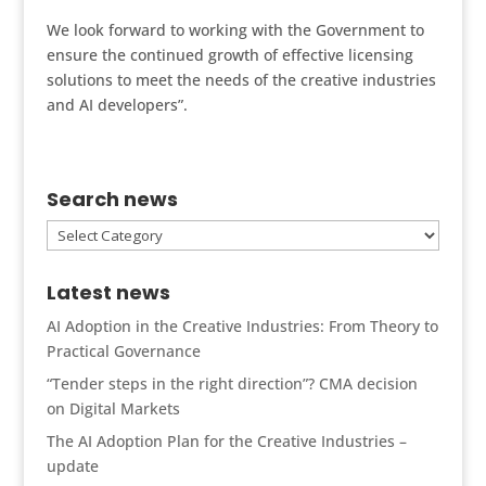
We look forward to working with the Government to
ensure the continued growth of effective licensing
solutions to meet the needs of the creative industries
and AI developers”.
Search news
Search
news
Latest news
AI Adoption in the Creative Industries: From Theory to
Practical Governance
“Tender steps in the right direction”? CMA decision
on Digital Markets
The AI Adoption Plan for the Creative Industries –
update