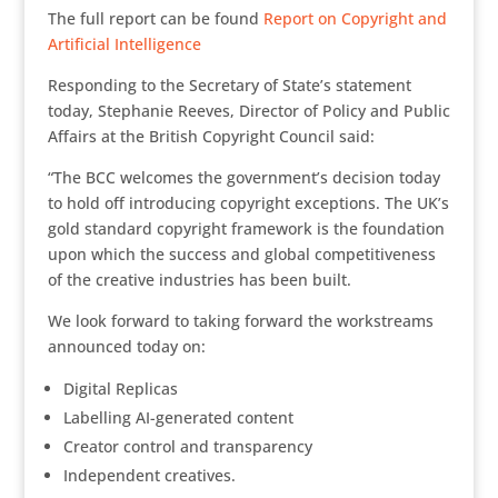
The full report can be found
Report on Copyright and
Artificial Intelligence
Responding to the Secretary of State’s statement
today, Stephanie Reeves, Director of Policy and Public
Affairs at the British Copyright Council said:
“The BCC welcomes the government’s decision today
to hold off introducing copyright exceptions. The UK’s
gold standard copyright framework is the foundation
upon which the success and global competitiveness
of the creative industries has been built.
We look forward to taking forward the workstreams
announced today on:
Digital Replicas
Labelling AI-generated content
Creator control and transparency
Independent creatives.