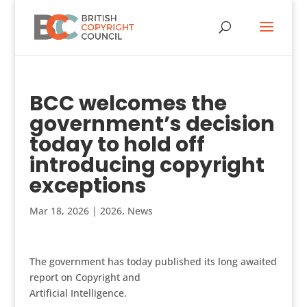
BCC welcomes the
government’s decision
today to hold off
introducing copyright
exceptions
Mar 18, 2026
|
2026
,
News
The government has today published its long awaited
report on Copyright and
Artificial Intelligence.