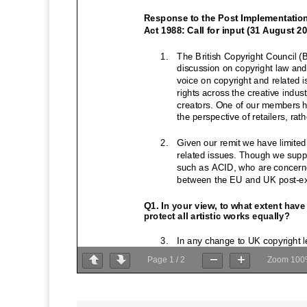
Page
1
/
2
Zoom
100