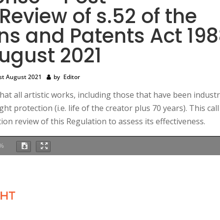
eview of s.52 of the
ns and Patents Act 19
August 2021
st August 2021
by
Editor
 all artistic works, including those that have been industri
t protection (i.e. life of the creator plus 70 years). This call
on review of this Regulation to assess its effectiveness.
%