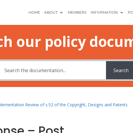
HOME
ABOUT
MEMBERS
INF©RMATION
PO
ch our policy docu
Search
plementation Review of s.52 of the Copyright, Designs and Patents
onse – Post