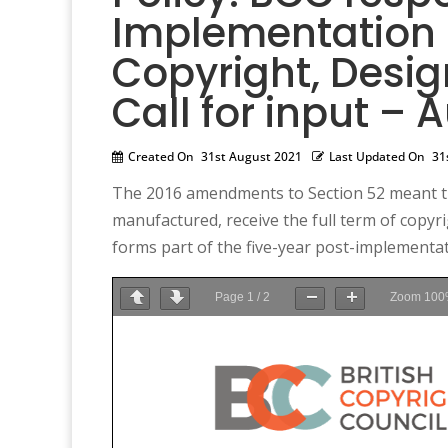
Implementation R
Copyright, Desig
Call for input – 
Created On
31st August 2021
Last Updated On
31
The 2016 amendments to Section 52 meant that
manufactured, receive the full term of copyrigh
forms part of the five-year post-implementati
Page
1
/
2
Zoom
100