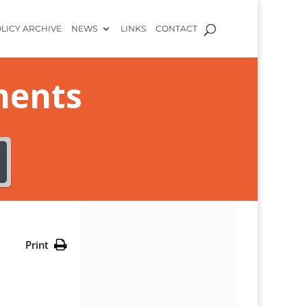
LICY ARCHIVE
NEWS
LINKS
CONTACT
ments
Print