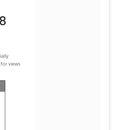
88
ally
 for views