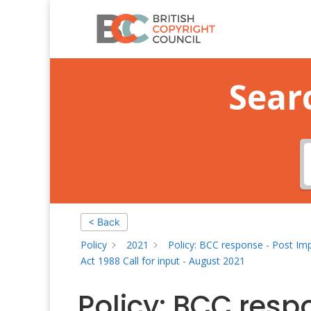
Sear
< Back
Policy
2021
Policy: BCC response - Post Im
Act 1988 Call for input - August 2021
Policy: BCC resp