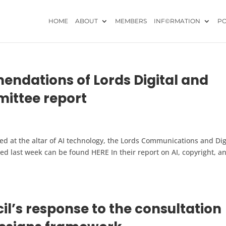
HOME
ABOUT
MEMBERS
INF©RMATION
PO
dations of Lords Digital and
ttee report
ced at the altar of AI technology, the Lords Communications and Dig
d last week can be found HERE In their report on AI, copyright, a
il’s response to the consultation