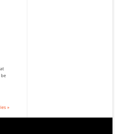
at
 be
ies »