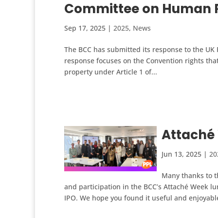
Committee on Human R
Sep 17, 2025
|
2025
,
News
The BCC has submitted its response to the UK 
response focuses on the Convention rights that
property under Article 1 of...
Attaché
Jun 13, 2025
|
20
Many thanks to t
and participation in the BCC’s Attaché Week 
IPO. We hope you found it useful and enjoyable