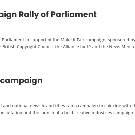
ign Rally of Parliament
Parliament in support of the Make it Fair campaign, sponsored b
e British Copyright Council, the Alliance for IP and the News Media
r campaign
and national news brand titles ran a campaign to coincide with t
nsultation and the launch of a bold creative industries campaign 