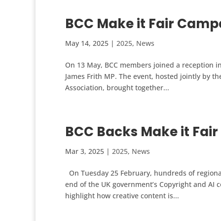
BCC Make it Fair Campa
May 14, 2025
|
2025
,
News
On 13 May, BCC members joined a reception in 
James Frith MP. The event, hosted jointly by th
Association, brought together...
BCC Backs Make it Fai
Mar 3, 2025
|
2025
,
News
On Tuesday 25 February, hundreds of regional 
end of the UK government’s Copyright and AI co
highlight how creative content is...