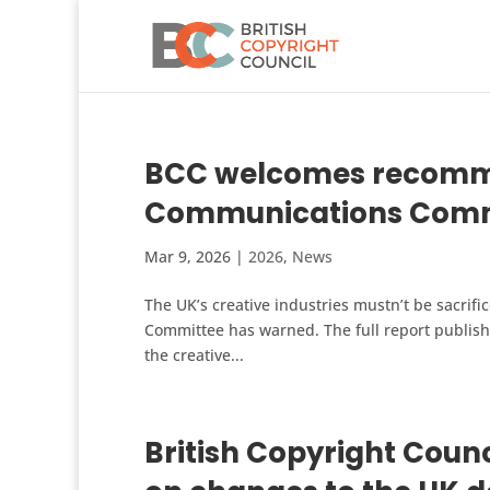
BCC welcomes recommen
Communications Commi
Mar 9, 2026
|
2026
,
News
The UK’s creative industries mustn’t be sacrifi
Committee has warned. The full report publishe
the creative...
British Copyright Counc