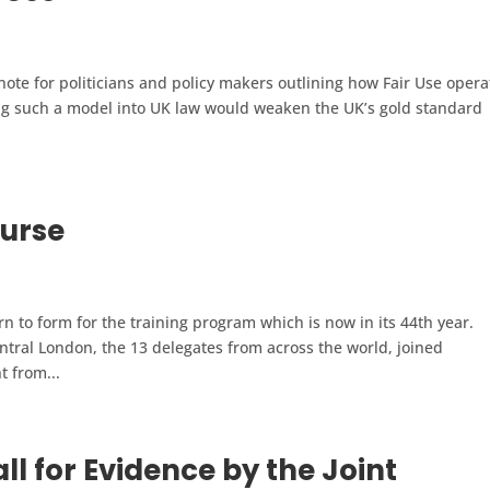
note for politicians and policy makers outlining how Fair Use opera
ng such a model into UK law would weaken the UK’s gold standard
urse
to form for the training program which is now in its 44th year.
ntral London, the 13 delegates from across the world, joined
t from...
l for Evidence by the Joint