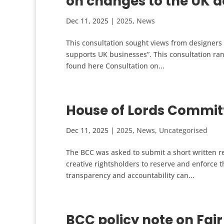
on changes to the UK 
Dec 11, 2025
|
2025
,
News
This consultation sought views from designers
supports UK businesses”. This consultation ra
found here Consultation on...
House of Lords Committ
Dec 11, 2025
|
2025
,
News
,
Uncategorised
The BCC was asked to submit a short written re
creative rightsholders to reserve and enforce th
transparency and accountability can...
BCC policy note on Fair