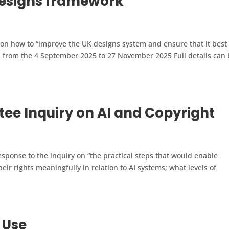
designs framework
 on how to “improve the UK designs system and ensure that it best
n from the 4 September 2025 to 27 November 2025 Full details can
ee Inquiry on AI and Copyright
sponse to the inquiry on “the practical steps that would enable
eir rights meaningfully in relation to AI systems; what levels of
 Use