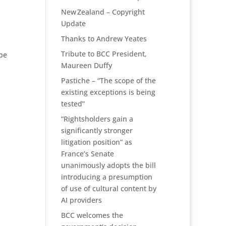
New Zealand – Copyright
Update
Thanks to Andrew Yeates
Tribute to BCC President,
 be
Maureen Duffy
Pastiche – “The scope of the
existing exceptions is being
tested”
“Rightsholders gain a
significantly stronger
litigation position” as
France’s Senate
unanimously adopts the bill
introducing a presumption
of use of cultural content by
AI providers
BCC welcomes the