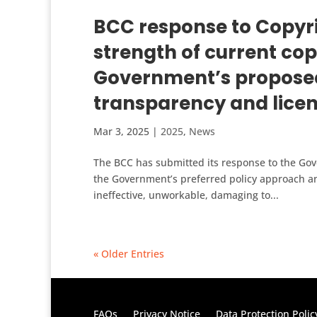
BCC response to Copyri
strength of current cop
Government’s proposed
transparency and lice
Mar 3, 2025
|
2025
,
News
The BCC has submitted its response to the Gov
the Government’s preferred policy approach an
ineffective, unworkable, damaging to...
« Older Entries
FAQs
Privacy Notice
Data Protection Polic