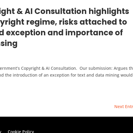
ght & AI Consultation highlights
yright regime, risks attached to
 exception and importance of
nsing
ernment’s Copyright & AI Consultation. Our submission: Argues th
d the introduction of an exception for text and data mining would
Next Entr
y
Cookie Policy