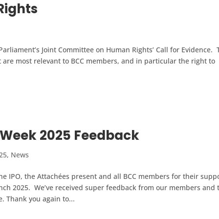
ights
Parliament’s Joint Committee on Human Rights’ Call for Evidence. 
 are most relevant to BCC members, and in particular the right to
 Week 2025 Feedback
25
,
News
he IPO, the Attachées present and all BCC members for their supp
lunch 2025. We’ve received super feedback from our members and 
. Thank you again to...