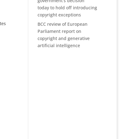
government’s decision
today to hold off introducing
copyright exceptions
tes
BCC review of European
Parliament report on
copyright and generative
artificial intelligence