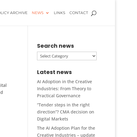
LICY ARCHIVE
NEWS
LINKS
CONTACT
Search news
Search
news
Latest news
AI Adoption in the Creative
ital
Industries: From Theory to
nd
Practical Governance
“Tender steps in the right
direction”? CMA decision on
Digital Markets
The AI Adoption Plan for the
Creative Industries – update