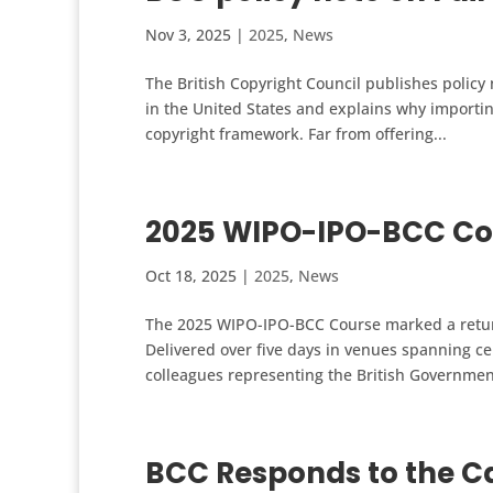
Nov 3, 2025
|
2025
,
News
The British Copyright Council publishes policy 
in the United States and explains why importi
copyright framework. Far from offering...
2025 WIPO-IPO-BCC Co
Oct 18, 2025
|
2025
,
News
The 2025 WIPO-IPO-BCC Course marked a return 
Delivered over five days in venues spanning ce
colleagues representing the British Governmen
BCC Responds to the Cal