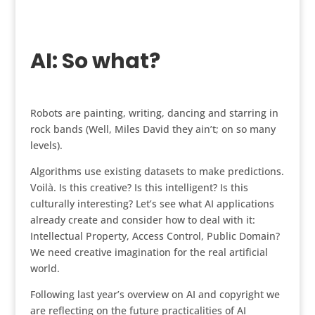
AI: So what?
Robots are painting, writing, dancing and starring in
rock bands (Well, Miles David they ain’t; on so many
levels).
Algorithms use existing datasets to make predictions.
Voilà. Is this creative? Is this intelligent? Is this
culturally interesting? Let’s see what AI applications
already create and consider how to deal with it:
Intellectual Property, Access Control, Public Domain?
We need creative imagination for the real artificial
world.
Following last year’s overview on AI and copyright we
are reflecting on the future practicalities of AI