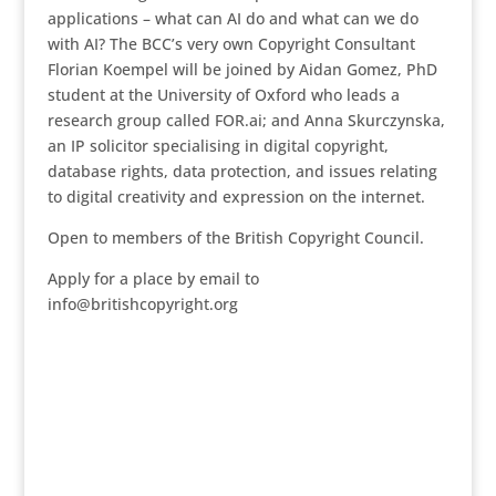
applications – what can AI do and what can we do
with AI? The BCC’s very own Copyright Consultant
Florian Koempel will be joined by Aidan Gomez, PhD
student at the University of Oxford who leads a
research group called FOR.ai; and Anna Skurczynska,
an IP solicitor specialising in digital copyright,
database rights, data protection, and issues relating
to digital creativity and expression on the internet.
Open to members of the British Copyright Council.
Apply for a place by email to
info@britishcopyright.org