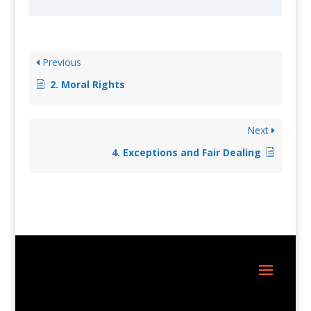
Previous
2. Moral Rights
Next
4. Exceptions and Fair Dealing