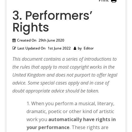
3. Performers’
Rights
Created On
29th June 2020
Last Updated On
1st June 2022
by
Editor
This document contains a series of introductions to
the rules that apply to most copyright works in the
United Kingdom and does not purport to offer legal
advice. Some special cases apply and in case of
doubt appropriate advice should be taken.
When you perform a musical, literary,
dramatic, poetic or other kind of artistic
work you
automatically have rights in
your performance
. These rights are