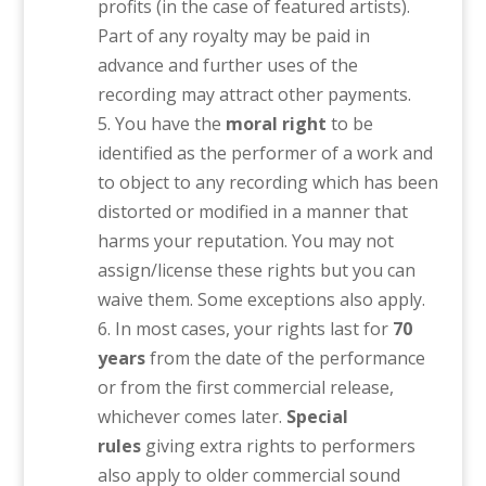
profits (in the case of featured artists).
Part of any royalty may be paid in
advance and further uses of the
recording may attract other payments.
You have the
moral right
to be
identified as the performer of a work and
to object to any recording which has been
distorted or modified in a manner that
harms your reputation. You may not
assign/license these rights but you can
waive them. Some exceptions also apply.
In most cases, your rights last for
70
years
from the date of the performance
or from the first commercial release,
whichever comes later.
Special
rules
giving extra rights to performers
also apply to older commercial sound