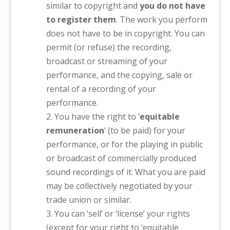
similar to copyright and
you do not have
to register them
. The work you perform
does not have to be in copyright. You can
permit (or refuse) the recording,
broadcast or streaming of your
performance, and the copying, sale or
rental of a recording of your
performance.
You have the right to ‘
equitable
remuneration
‘ (to be paid) for your
performance, or for the playing in public
or broadcast of commercially produced
sound recordings of it. What you are paid
may be collectively negotiated by your
trade union or similar.
You can ‘sell’ or ‘license’ your rights
(except for your right to ‘equitable