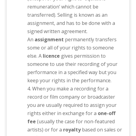
remuneration’ which cannot be
transferred). Selling is known as an
assignment, and has to be done with a
signed written agreement.
An
assignment
permanently transfers
some or all of your rights to someone
else. A
licence
gives permission to
someone to use their recording of your
performance in a specified way but you
keep your rights in the performance.
When you make a recording for a
record or film company or broadcaster
you are usually required to assign your
rights either in exchange for a
one-off
fee
(usually the case for non-featured
artists) or for a
royalty
based on sales or