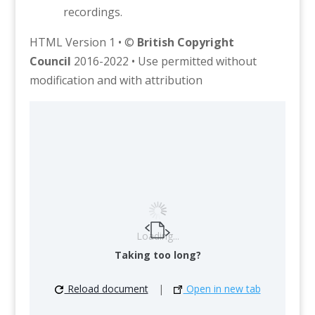
recordings.
HTML Version 1 • ©
British Copyright
Council
2016-2022 • Use permitted without
modification and with attribution
Loading...
Taking too long?
Reload document
|
Open in new tab