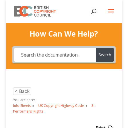
How Can We Help?
Search
< Back
You are here:
Info Sheets
UK Copyright Highway Code
3.
Performers' Rights
Print