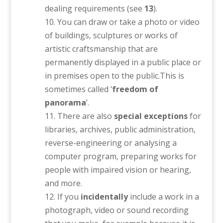
dealing requirements (see
13
).
You can draw or take a photo or video
of buildings, sculptures or works of
artistic craftsmanship that are
permanently displayed in a public place or
in premises open to the public.This is
sometimes called ‘
freedom of
panorama
’.
There are also
special exceptions
for
libraries, archives, public administration,
reverse-engineering or analysing a
computer program, preparing works for
people with impaired vision or hearing,
and more.
If you
incidentally
include a work in a
photograph, video or sound recording