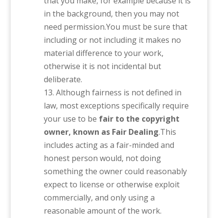
that you make, for example because it is
in the background, then you may not
need permission.You must be sure that
including or not including it makes no
material difference to your work,
otherwise it is not incidental but
deliberate.
Although fairness is not defined in
law, most exceptions specifically require
your use to be
fair to the copyright
owner, known as Fair Dealing
.This
includes acting as a fair-minded and
honest person would, not doing
something the owner could reasonably
expect to license or otherwise exploit
commercially, and only using a
reasonable amount of the work.