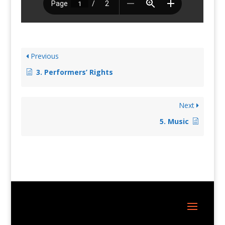
Previous
3. Performers’ Rights
Next
5. Music