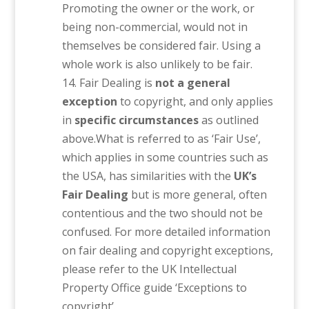
Promoting the owner or the work, or
being non-commercial, would not in
themselves be considered fair. Using a
whole work is also unlikely to be fair.
Fair Dealing is
not a general
exception
to copyright, and only applies
in
specific circumstances
as outlined
above.What is referred to as ‘Fair Use’,
which applies in some countries such as
the USA, has similarities with the
UK’s
Fair Dealing
but is more general, often
contentious and the two should not be
confused. For more detailed information
on fair dealing and copyright exceptions,
please refer to the UK Intellectual
Property Office guide ‘Exceptions to
copyright’.