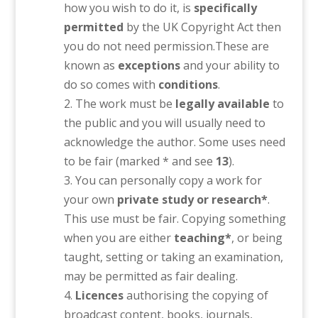
how you wish to do it, is
specifically
permitted
by the UK Copyright Act then
you do not need permission.These are
known as
exceptions
and your ability to
do so comes with
conditions
.
The work must be
legally available
to
the public and you will usually need to
acknowledge the author. Some uses need
to be fair (marked * and see
13
).
You can personally copy a work for
your own
private study or research*
.
This use must be fair. Copying something
when you are either
teaching*
, or being
taught, setting or taking an examination,
may be permitted as fair dealing.
Licences
authorising the copying of
broadcast content, books, journals,