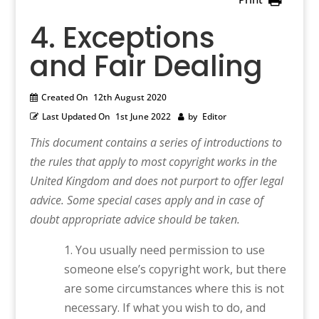
4. Exceptions
and Fair Dealing
Created On
12th August 2020
Last Updated On
1st June 2022
by
Editor
This document contains a series of introductions to
the rules that apply to most copyright works in the
United Kingdom and does not purport to offer legal
advice. Some special cases apply and in case of
doubt appropriate advice should be taken.
You usually need permission to use
someone else’s copyright work, but there
are some circumstances where this is not
necessary. If what you wish to do, and