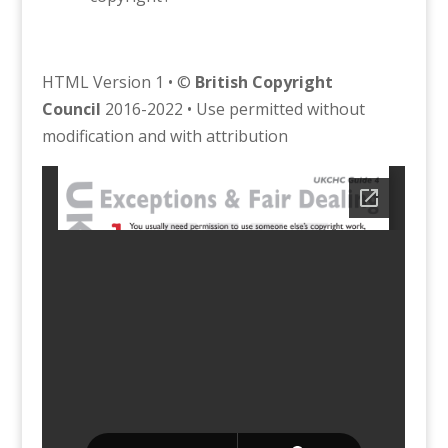
HTML Version 1 • ©
British Copyright
Council
2016-2022 • Use permitted without
modification and with attribution