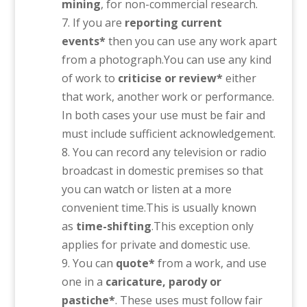
mining
, for non-commercial research.
If you are
reporting current
events*
then you can use any work apart
from a photograph.You can use any kind
of work to
criticise or review*
either
that work, another work or performance.
In both cases your use must be fair and
must include sufficient acknowledgement.
You can record any television or radio
broadcast in domestic premises so that
you can watch or listen at a more
convenient time.This is usually known
as
time-shifting
.This exception only
applies for private and domestic use.
You can
quote*
from a work, and use
one in a
caricature, parody or
pastiche*
. These uses must follow fair