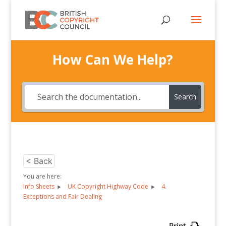
How Can We Help?
Search
< Back
You are here:
Info Sheets
UK Copyright Highway Code
4.
Exceptions and Fair Dealing
Print