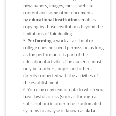
newspapers, images, music, website
content and some other documents
by
educational institutions
enables
copying by those institutions beyond the
limitations of fair dealing.
Performing
a work at a school or
college does not need permission as long
as the performance is part of the
educational activities.The audience must
only be teachers, pupils and others
directly connected with the activities of
the establishment.
You may copy text or data to which you
have lawful access (such as through a
subscription) in order to use automated
systems to analyse it, known as
data