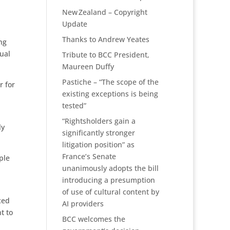
New Zealand – Copyright
Update
Thanks to Andrew Yeates
ng
ual
Tribute to BCC President,
Maureen Duffy
Pastiche – “The scope of the
r for
existing exceptions is being
tested”
“Rightsholders gain a
ly
significantly stronger
litigation position” as
France’s Senate
ple
unanimously adopts the bill
introducing a presumption
of use of cultural content by
ced
AI providers
t to
BCC welcomes the