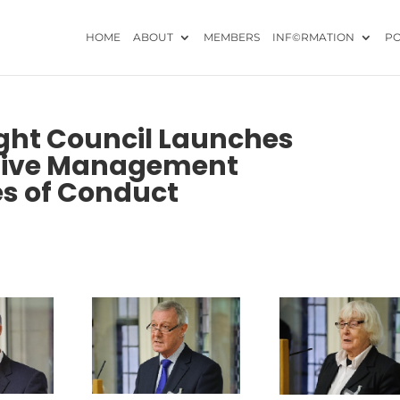
HOME
ABOUT
MEMBERS
INF©RMATION
PO
ight Council Launches
ective Management
es of Conduct