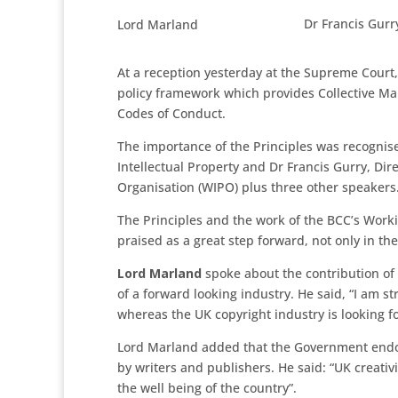
Dr Francis Gurr
Lord Marland
At a reception yesterday at the Supreme Court,
policy framework which provides Collective Ma
Codes of Conduct.
The importance of the Principles was recognise
Intellectual Property and Dr Francis Gurry, Dir
Organisation (WIPO) plus three other speakers
The Principles and the work of the BCC’s Wor
praised as a great step forward, not only in th
Lord Marland
spoke about the contribution of
of a forward looking industry. He said, “I am s
whereas the UK copyright industry is looking f
Lord Marland added that the Government endor
by writers and publishers. He said: “UK creati
the well being of the country”.