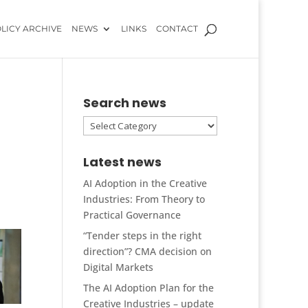
LICY ARCHIVE
NEWS
LINKS
CONTACT
Search news
Search
news
Latest news
AI Adoption in the Creative
Industries: From Theory to
Practical Governance
“Tender steps in the right
direction”? CMA decision on
Digital Markets
The AI Adoption Plan for the
Creative Industries – update