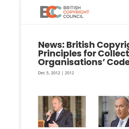
News: British Copyr
Principles for Coll
Organisations’ Cod
Dec 5, 2012
|
2012