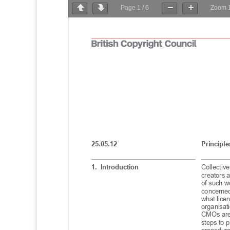
Page
1
/
6
Zoom