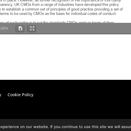
100%
y
Cookie Policy
perience on our website. If you continue to use this site we will assu