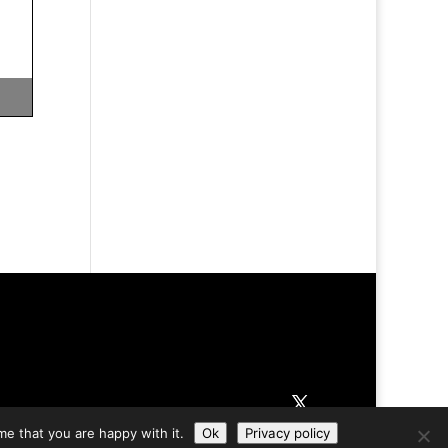
me that you are happy with it.
Ok
Privacy policy