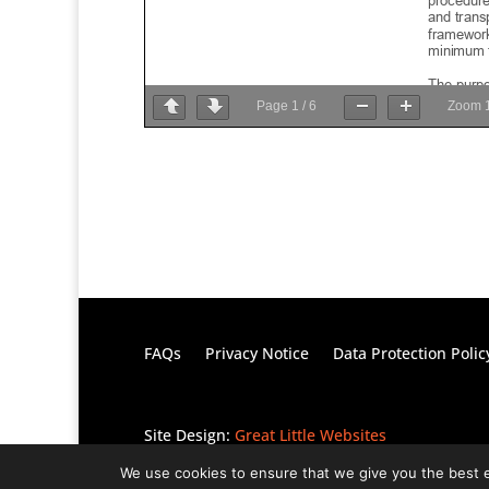
Page
1
/
6
Zoom
FAQs
Privacy Notice
Data Protection Polic
Site Design:
Great Little Websites
We use cookies to ensure that we give you the best ex