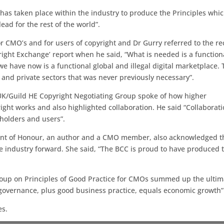
t has taken place within the industry to produce the Principles whi
ad for the rest of the world”.
CMO’s and for users of copyright and Dr Gurry referred to the re
right Exchange’ report when he said, “What is needed is a function
e have now is a functional global and illegal digital marketplace. 
 and private sectors that was never previously necessary”.
s UK/Guild HE Copyright Negotiating Group spoke of how higher
ight works and also highlighted collaboration. He said “Collaborat
holders and users”.
dent of Honour, an author and a CMO member, also acknowledged t
the industry forward. She said, “The BCC is proud to have produced 
roup on Principles of Good Practice for CMOs summed up the ultim
 governance, plus good business practice, equals economic growth”
es.