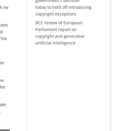
government’s decision
today to hold off introducing
ch he
copyright exceptions
BCC review of European
cent
Parliament report on
al
copyright and generative
This
artificial intelligence
ion
he
the
ate
.