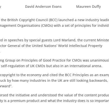
y
David Anderson Evans
Maureen Duffy
 the British Copyright Council (BCC) launched a new industry leadi
nagement Organisations (CMOs) with a set of principles for individ
d in speeches by special guests Lord Marland, the current Ministe
ector General of the United Nations’ World Intellectual Property
.
king Group on Principles of Good Practice for CMOs was unanimous
e self-regulation of UK CMOs but also in an international arena.
 copyright to the economy and cited the BCC Principles as an exam
truck by how many industries in the UK are still looking backwards,
orward”.
sed the initiative and understood the value of the content produ
vity is a premium product and what the industry does is so importan