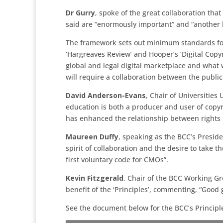
Dr Gurry
, spoke of the great collaboration tha
said are “enormously important” and “another le
The framework sets out minimum standards for 
‘Hargreaves Review’ and Hooper’s ‘Digital Copy
global and legal digital marketplace and what w
will require a collaboration between the public
David Anderson-Evans
, Chair of Universitie
education is both a producer and user of copyr
has enhanced the relationship between rights 
Maureen Duffy
, speaking as the BCC’s Presi
spirit of collaboration and the desire to take 
first voluntary code for CMOs”.
Kevin Fitzgerald
, Chair of the BCC Working G
benefit of the ‘Principles’, commenting, “Good
See the document below for the BCC’s Principl