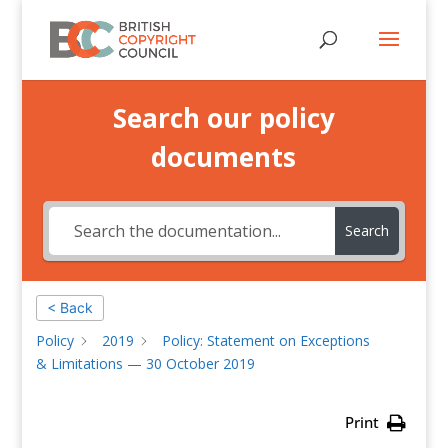
Search our policy
documents
Search
< Back
Policy
2019
Policy: Statement on Exceptions
& Limitations — 30 October 2019
Print