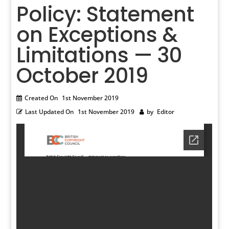
Policy: Statement
on Exceptions &
Limitations — 30
October 2019
Created On
1st November 2019
Last Updated On
1st November 2019
by
Editor