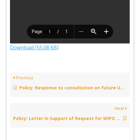
Download [55.08 KB]
Previous
Policy: Response to consultation on future UK-Japan trade deal – 4 November 2019
Next
Policy: Letter in Support of Request for WIPO Study on PLR — 30 October 2019