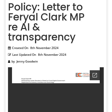
Policy: Letter to
Feryal Clark MP
re AI &
transparency
Created On
8th November 2024
Last Updated On
8th November 2024
by
Jenny Goodwin