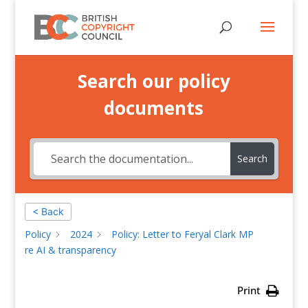
Search our policy
documents
Search
< Back
Policy
2024
Policy: Letter to Feryal Clark MP
re AI & transparency
Print