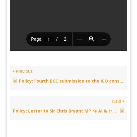
Previous
Policy: Fourth BCC submission to the ICO consultation series on Generative AI and Data Protection
Next
Policy: Letter to Sir Chris Bryant MP re AI & transparency