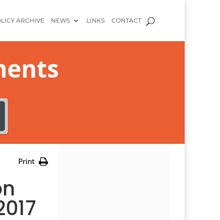
LICY ARCHIVE
NEWS
LINKS
CONTACT
ments
Print
on
2017