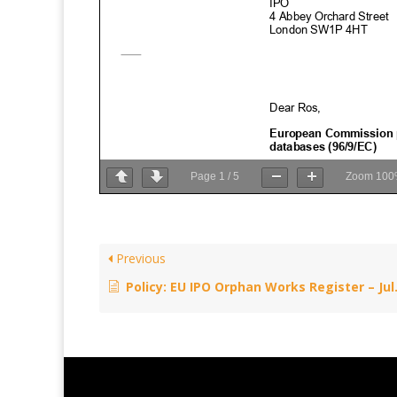
Page
1
/
5
Zoom
100
Previous
Policy: EU IPO Orphan Works Register – July 24, 2017