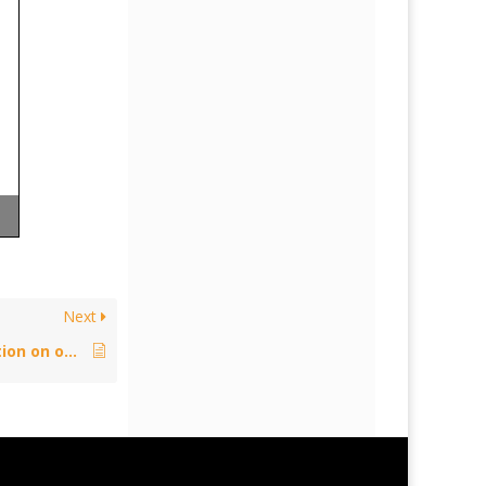
Next
Policy: Proposal for an EU regulation on online transmissions of broadcasting organisations – September 22, 2017