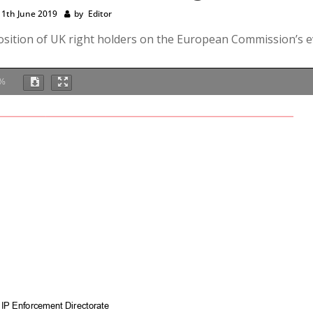
11th June 2019
by
Editor
 position of UK right holders on the European Commission’s e
%