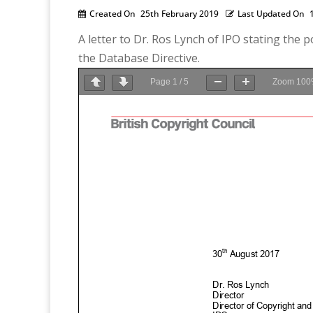
Created On
25th February 2019
Last Updated On
A letter to Dr. Ros Lynch of IPO stating the
the Database Directive.
Page
1
/
5
Zoom
100