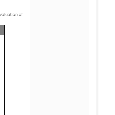
valuation of