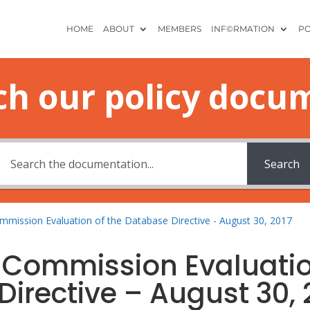
HOME
ABOUT
MEMBERS
INF©RMATION
PO
ch our policy docu
Search
mmission Evaluation of the Database Directive - August 30, 2017
n Commission Evaluati
Directive – August 30, 