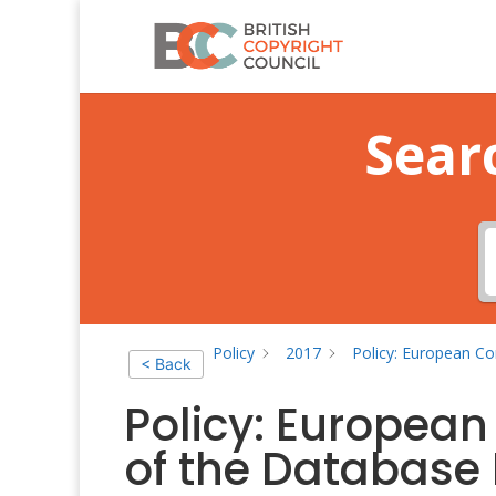
Sear
Policy
2017
Policy: European Co
< Back
Policy: Europea
of the Database 