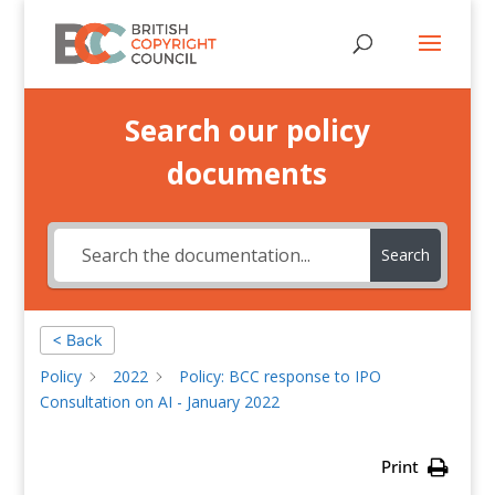
Search our policy
documents
Search
< Back
Policy
2022
Policy: BCC response to IPO
Consultation on AI - January 2022
Print