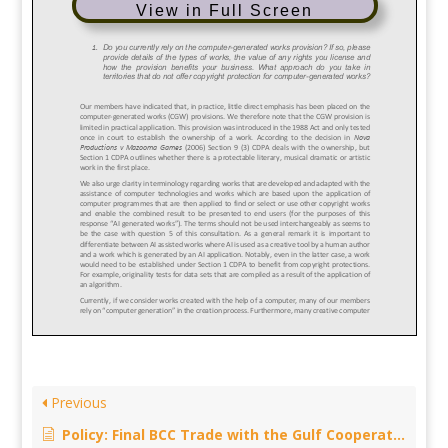
View in Full Screen
Previous
Policy: Final BCC Trade with the Gulf Cooperation Council- Call for input