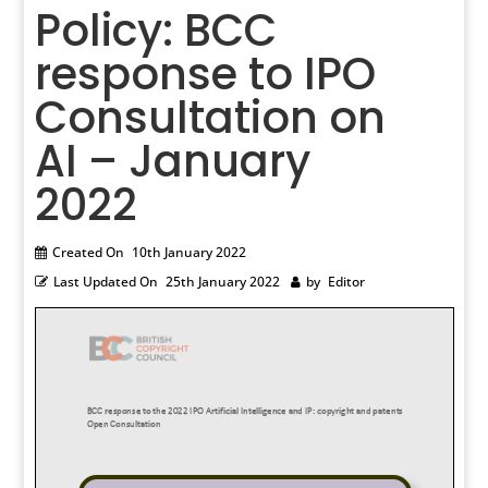
Policy: BCC
response to IPO
Consultation on
AI – January
2022
Created On
10th January 2022
Last Updated On
25th January 2022
by
Editor