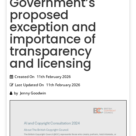
Government’s
proposed
exception and
importance of
transparency
and licensing
Created On
11th February 2026
Last Updated On
11th February 2026
by
Jenny Goodwin