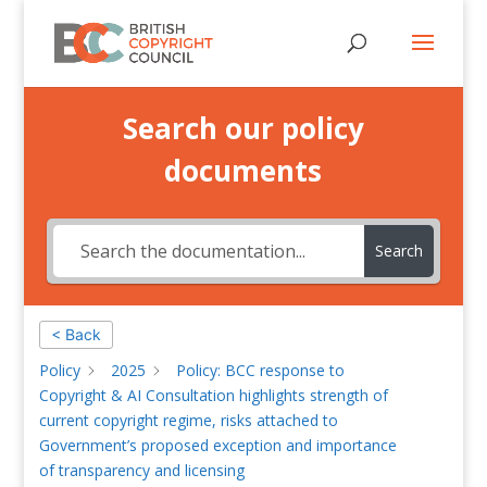
Search our policy
documents
Search
< Back
Policy
2025
Policy: BCC response to
Copyright & AI Consultation highlights strength of
current copyright regime, risks attached to
Government’s proposed exception and importance
of transparency and licensing