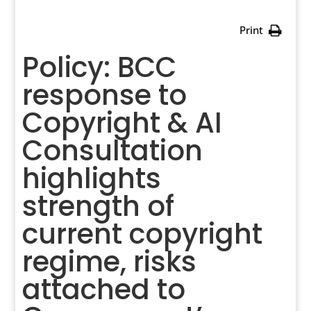
Print
Policy: BCC
response to
Copyright & AI
Consultation
highlights
strength of
current copyright
regime, risks
attached to