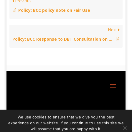
Previous
Policy: BCC policy note on Fair Use
Next
Policy: BCC Response to DBT Consultation on the Government’s future Trade Strategy
Site Design:
Great Little Websites
We use cookies to ensure that we give you the best
experience on our website. If you continue to use this site we
will assume that you are happy with it.