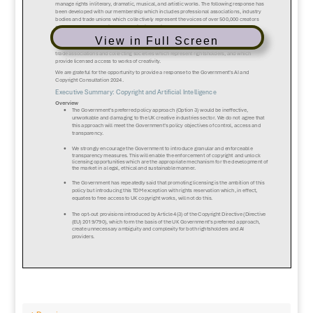
View in Full Screen