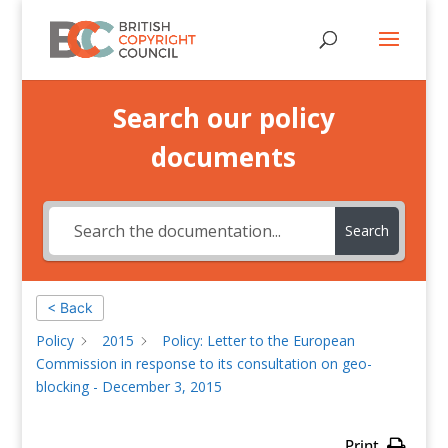
Search our policy
documents
Search
< Back
Policy
2015
Policy: Letter to the European
Commission in response to its consultation on geo-
blocking - December 3, 2015
Print