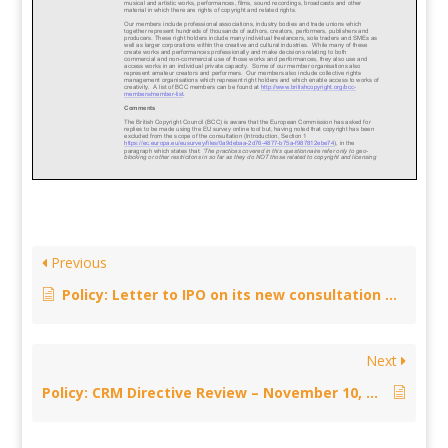
Previous
Policy: Letter to IPO on its new consultation on revised transitional arrangements for the repeal of section 52 of CDPA 1988 – December 18, 2005
Next
Policy: CRM Directive Review – November 10, 2015