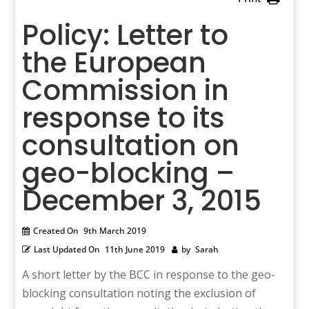
Policy: Letter to
the European
Commission in
response to its
consultation on
geo-blocking –
December 3, 2015
Created On
9th March 2019
Last Updated On
11th June 2019
by
Sarah
A short letter by the BCC in response to the geo-
blocking consultation noting the exclusion of