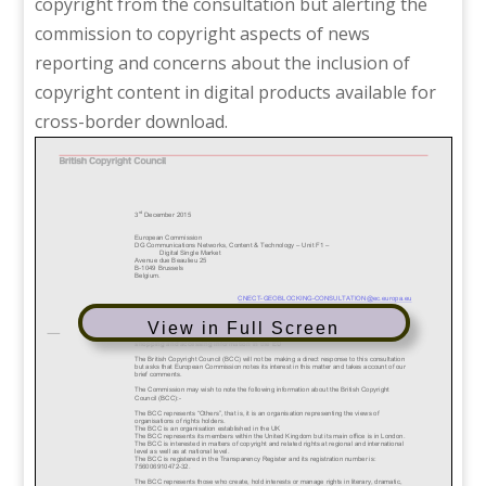
copyright from the consultation but alerting the
commission to copyright aspects of news
reporting and concerns about the inclusion of
copyright content in digital products available for
cross-border download.
View in Full Screen