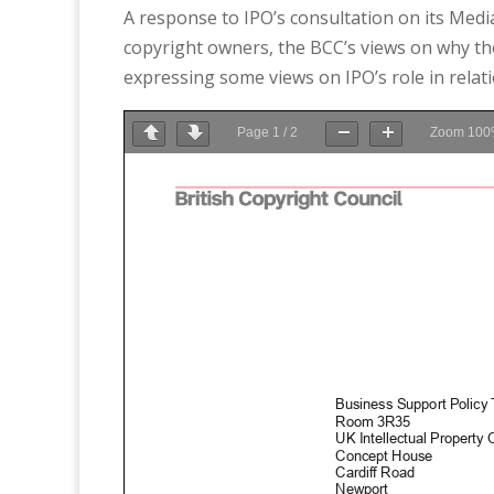
A response to IPO’s consultation on its Medi
copyright owners, the BCC’s views on why the
expressing some views on IPO’s role in relati
Page
1
/
2
Zoom
100