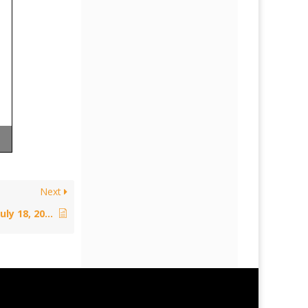
Next
Policy: Educational Exceptions – July 18, 2012