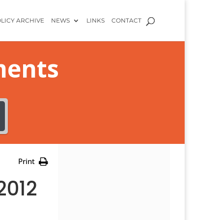
LICY ARCHIVE
NEWS
LINKS
CONTACT
ments
Print
2012