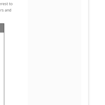
erest to
ers and