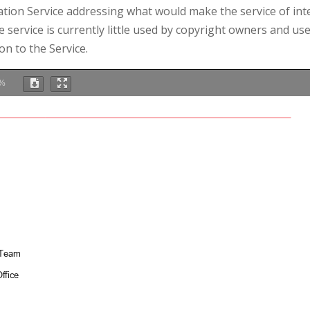
ation Service addressing what would make the service of int
 service is currently little used by copyright owners and us
on to the Service.
%