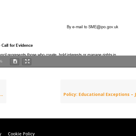
%
y
Cookie Policy