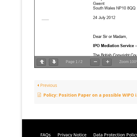
Page
1
/
2
Zoom
100
Previous
Policy: Position Paper on a possible WIPO international instrument on copyright exceptions and limitations for visually impaired persons/persons with print disabilities – October 17, 2012
FAQs
Privacy Notice
Data Protection Polic