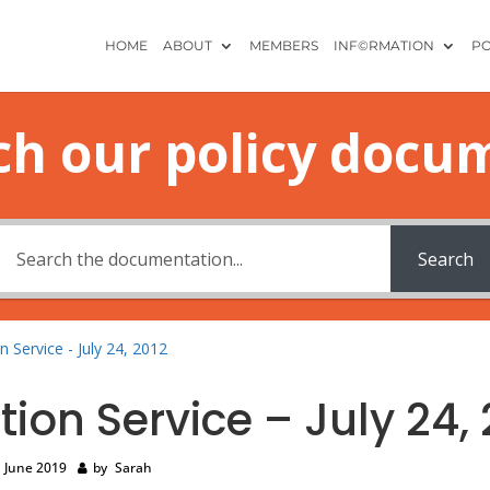
HOME
ABOUT
MEMBERS
INF©RMATION
PO
ch our policy docu
Search
n Service - July 24, 2012
tion Service – July 24, 
 June 2019
by
Sarah