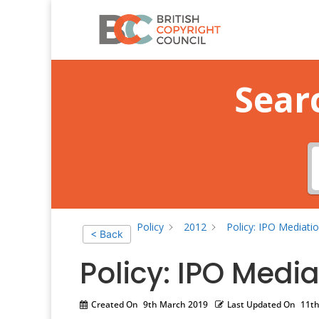
Sear
Policy
2012
Policy: IPO Mediatio
< Back
Policy: IPO Media
Created On
9th March 2019
Last Updated On
11th