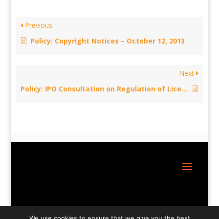
Previous
Policy: Copyright Notices – October 12, 2013
Next
Policy: IPO Consultation on Regulation of Licensing Bodies – October 7, 2013
Site Design:
Great Little Websites
We use cookies to ensure that we give you the best