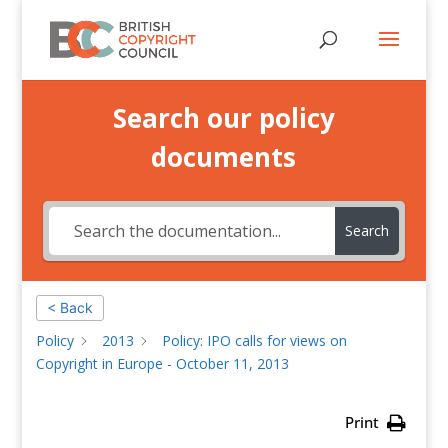
Search our policy
documents
Search
< Back
Policy
2013
Policy: IPO calls for views on
Copyright in Europe - October 11, 2013
Print