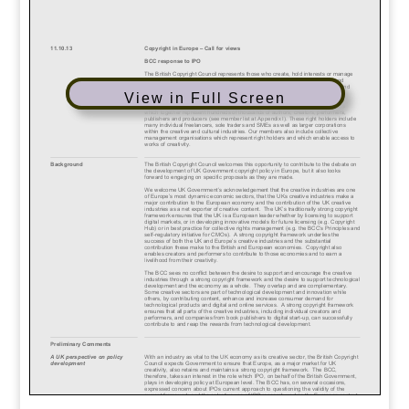
View in Full Screen