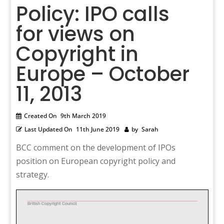
Policy: IPO calls
for views on
Copyright in
Europe – October
11, 2013
Created On
9th March 2019
Last Updated On
11th June 2019
by
Sarah
BCC comment on the development of IPOs
position on European copyright policy and
strategy.