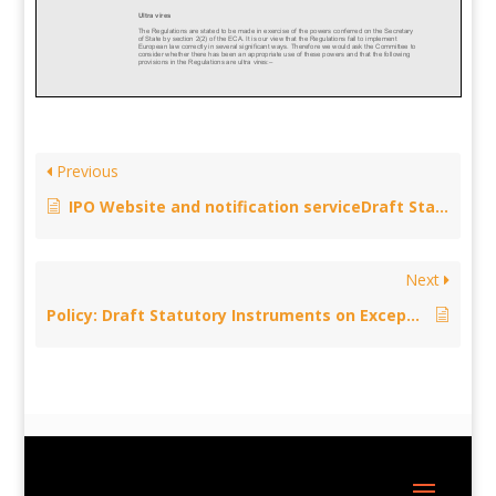
Previous
IPO Website and notification serviceDraft Statutory Instruments on Exceptions to Copyright – not compliant with EU law, May 12, 2014
Next
Policy: Draft Statutory Instruments on Exceptions to Copyright – ultra vires – April 7, 2014