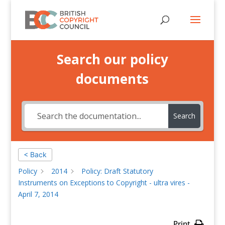
Search our policy
documents
Search
< Back
Policy
2014
Policy: Draft Statutory
Instruments on Exceptions to Copyright - ultra vires -
April 7, 2014
Print