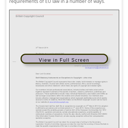
requirements of EU law in a number of ways.
View in Full Screen