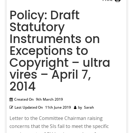
Policy: Draft
Statutory
Instruments on
Exceptions to
Copyright – ultra
vires – April 7,
2014
Created On
9th March 2019
Last Updated On
11th June 2019
by
Sarah
Letter to the Committee Chairman raising
concerns that the SIs fail to meet the specific