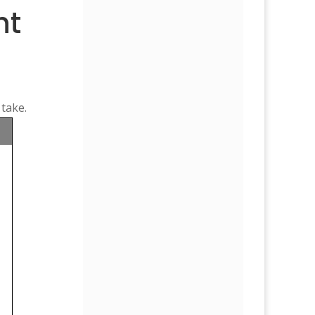
ht
 take.