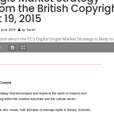
rom the British Copyrig
 19, 2015
 June 2019
by
Sarah
ion which the EC’s Digital Single Market Strategy is likely to
%