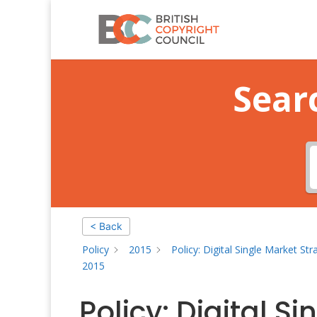
Sear
< Back
Policy
2015
Policy: Digital Single Market St
2015
Policy: Digital S