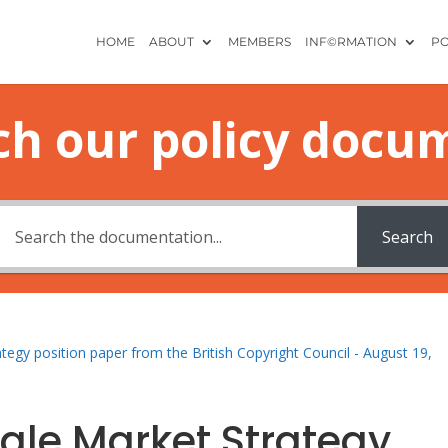
HOME
ABOUT
MEMBERS
INF©RMATION
PO
ch our policy docu
Search
rategy position paper from the British Copyright Council - August 19,
ingle Market Strategy