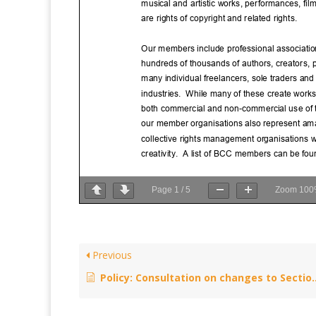
Page
1
/
5
Zoom
100
Previous
Policy: Consultation on changes to Section 72 of the Copyright Designs and Patents Act 1988 – October 8, 2015