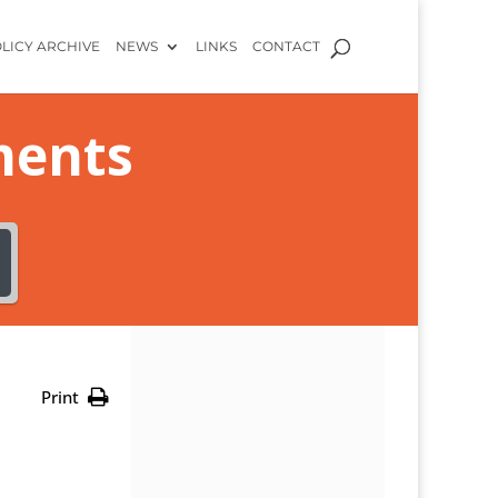
LICY ARCHIVE
NEWS
LINKS
CONTACT
ments
Print