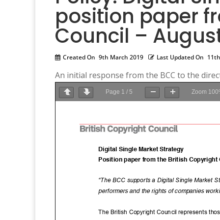
position paper f
Council – August
Created On
9th March 2019
Last Updated On
11th
An initial response from the BCC to the direct
Page
1
/
5
Zoom
100