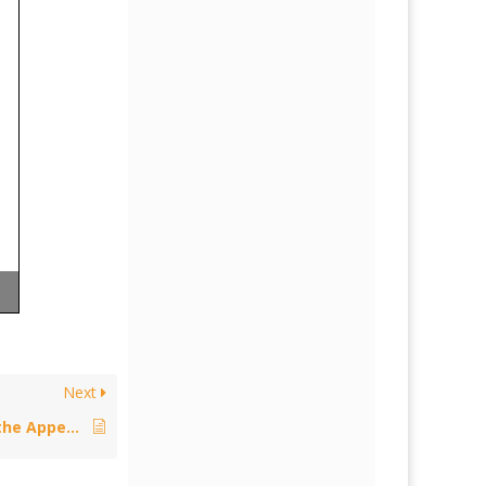
Next
Policy: IPEC Proposed Reform of the Appeal Routes from the County Court – August 14, 2015