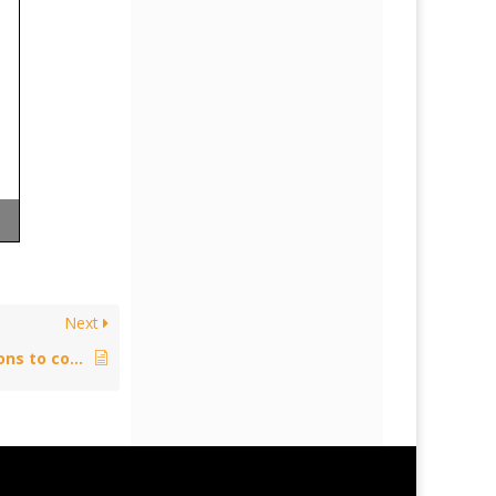
Next
Policy: Developments on exceptions to copyright in the UK (Private Copying) – June 17, 2014