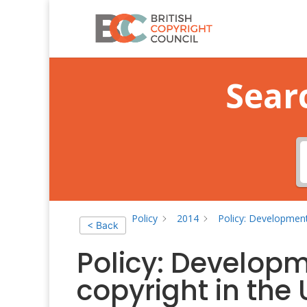
Sear
Policy
2014
Policy: Development
< Back
Policy: Developm
copyright in the 