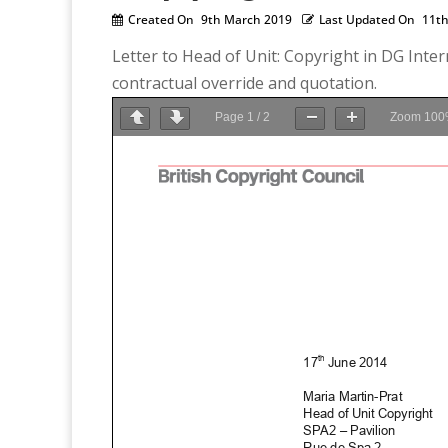
Created On
9th March 2019
Last Updated On
11th
Letter to Head of Unit: Copyright in DG Inte
contractual override and quotation.
Page
1
/
2
Zoom
100