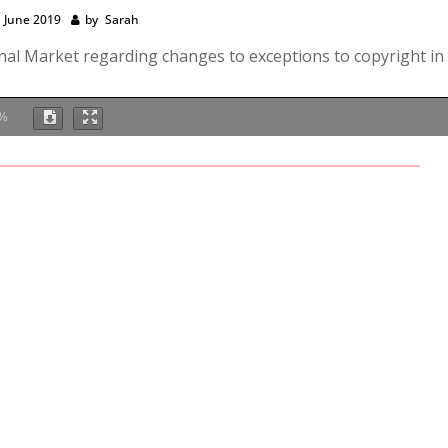
 June 2019
by
Sarah
rnal Market regarding changes to exceptions to copyright in
%