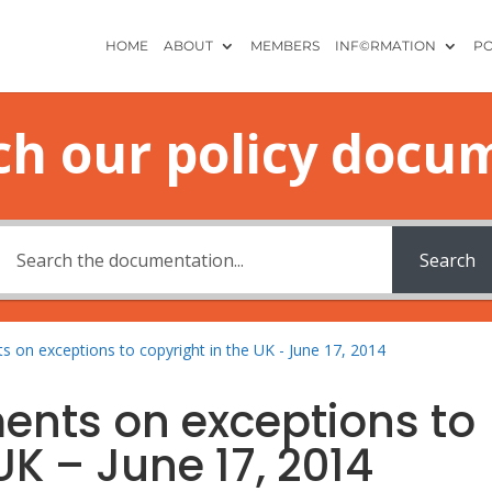
HOME
ABOUT
MEMBERS
INF©RMATION
PO
ch our policy docu
Search
s on exceptions to copyright in the UK - June 17, 2014
ents on exceptions to
UK – June 17, 2014