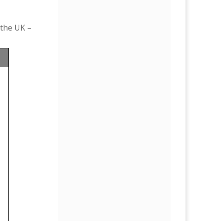
 the UK –