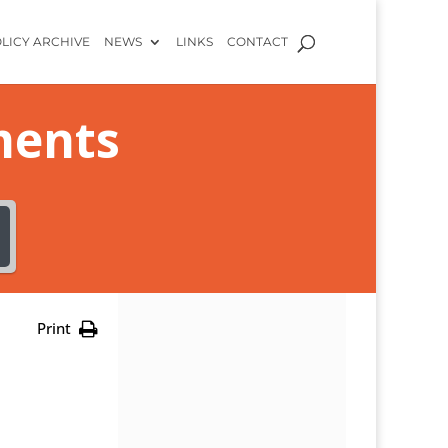
LICY ARCHIVE
NEWS
LINKS
CONTACT
ments
Print