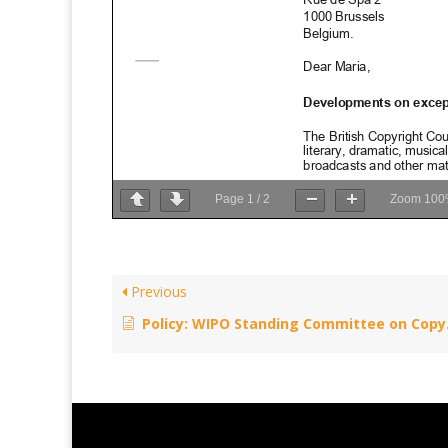
Page
1
/
2
Zoom
100
Previous
Policy: WIPO Standing Committee on Copyright and Related Rights – December 9, 2014