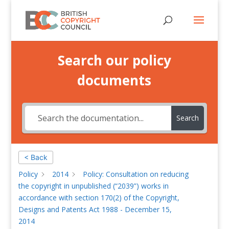
Search our policy
documents
Search
< Back
Policy
2014
Policy: Consultation on reducing
the copyright in unpublished (“2039”) works in
accordance with section 170(2) of the Copyright,
Designs and Patents Act 1988 - December 15,
2014