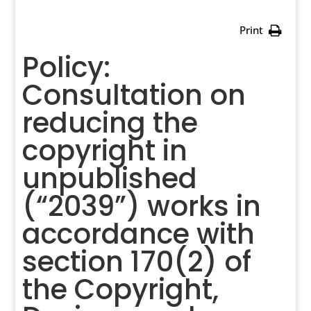
Print
Policy:
Consultation on
reducing the
copyright in
unpublished
(“2039”) works in
accordance with
section 170(2) of
the Copyright,