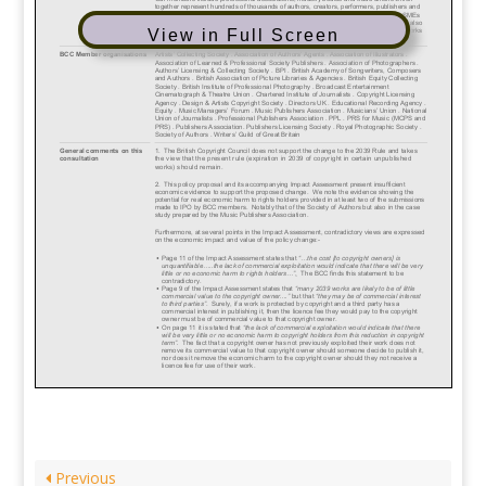
View in Full Screen
Previous