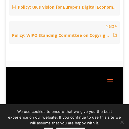
Policy: UK’s Vision for Europe’s Digital Economy – January 30, 2015
Next
Policy: WIPO Standing Committee on Copyright and Related Rights – December 9, 2014
Site Design:
Great Little Websites
We use cookies to ensure that we give you the best
experience on our website. If you continue to use this site we
will assume that you are happy with it.