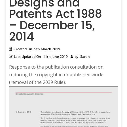
Designs and
Patents Act 1988
– December 15,
2014
Created On
9th March 2019
Last Updated On
11th June 2019
by
Sarah
Response to the publication consultation on
reducing the copyright in unpublished works
(removal of the 2039 Rule).