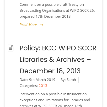
Comment on a possible draft Treaty on
Broadcasting Organisations at WIPO SCCR 26,
prepared 17th December 2013
Read More
Policy: BCC WIPO SCCR
Libraries & Archives –
December 18, 2013
Date:
9th March 2019
By:
Sarah
Categories:
2013
Intervention on a possible instrument on
exceptions and limitations for libraries and
archives at WIPO SCCR 26, made 18th