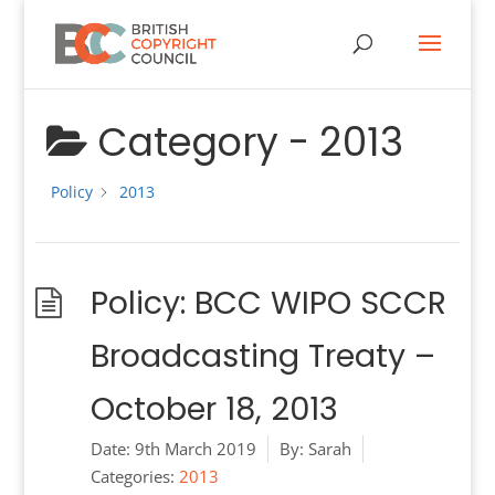
Category -
2013
Policy
2013
Policy: BCC WIPO SCCR
Broadcasting Treaty –
October 18, 2013
Date:
9th March 2019
By:
Sarah
Categories:
2013