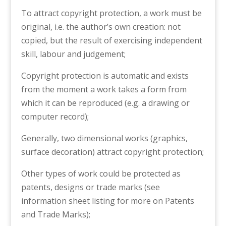
To attract copyright protection, a work must be
original, i.e. the author’s own creation: not
copied, but the result of exercising independent
skill, labour and judgement;
Copyright protection is automatic and exists
from the moment a work takes a form from
which it can be reproduced (e.g. a drawing or
computer record);
Generally, two dimensional works (graphics,
surface decoration) attract copyright protection;
Other types of work could be protected as
patents, designs or trade marks (see
information sheet listing for more on Patents
and Trade Marks);