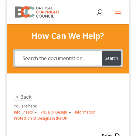
How Can We Help?
Search
< Back
You are here:
Info Sheets
Visual & Design
Information:
Protection of Designs in the UK
Print