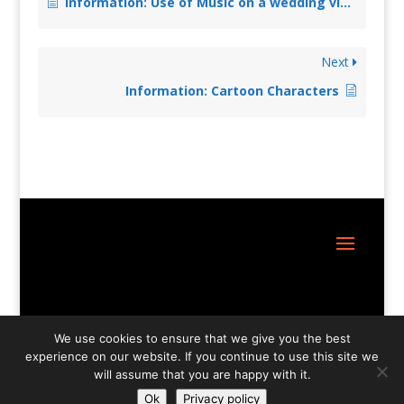
Information: Use of Music on a wedding video
Next
Information: Cartoon Characters
Site Design:
Great Little Websites
We use cookies to ensure that we give you the best
experience on our website. If you continue to use this site we
will assume that you are happy with it.
Ok
Privacy policy