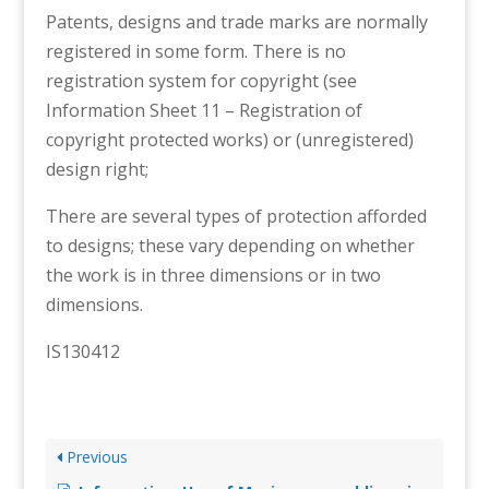
Patents, designs and trade marks are normally
registered in some form. There is no
registration system for copyright (see
Information Sheet 11 – Registration of
copyright protected works) or (unregistered)
design right;
There are several types of protection afforded
to designs; these vary depending on whether
the work is in three dimensions or in two
dimensions.
IS130412
Previous