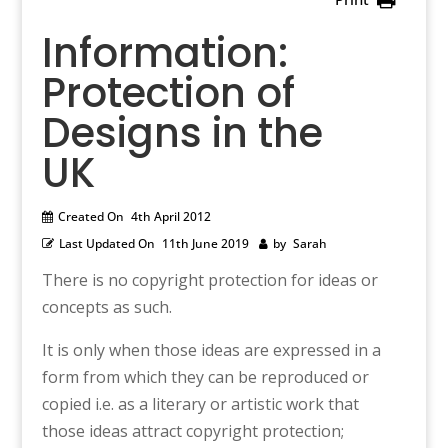
Information:
Protection of
Designs in the
UK
Created On
4th April 2012
Last Updated On
11th June 2019
by
Sarah
There is no copyright protection for ideas or
concepts as such.
It is only when those ideas are expressed in a
form from which they can be reproduced or
copied i.e. as a literary or artistic work that
those ideas attract copyright protection;