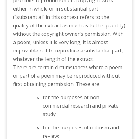
prohibits reproduction of a copyright work
either in whole or in substantial part
(“substantial” in this context refers to the
quality of the extract as much as to the quantity)
without the copyright owner’s permission. With
a poem, unless it is very long, it is almost
impossible not to reproduce a substantial part,
whatever the length of the extract.
There are certain circumstances where a poem
or part of a poem may be reproduced without
first obtaining permission. These are
for the purposes of non-
commercial research and private
study;
for the purposes of criticism and
review;