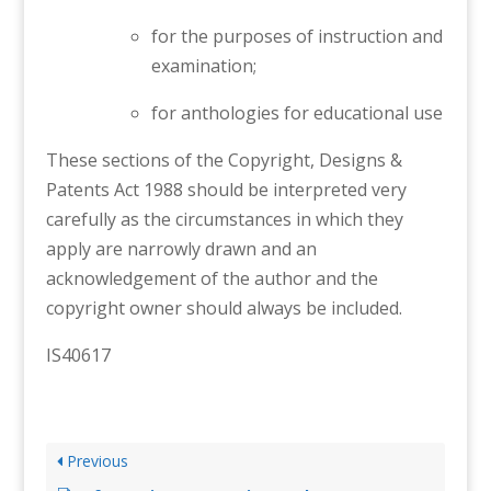
for the purposes of instruction and
examination;
for anthologies for educational use
These sections of the Copyright, Designs &
Patents Act 1988 should be interpreted very
carefully as the circumstances in which they
apply are narrowly drawn and an
acknowledgement of the author and the
copyright owner should always be included.
IS40617
Previous