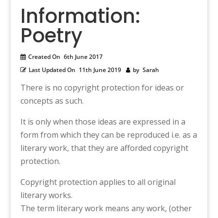
Information:
Poetry
Created On
6th June 2017
Last Updated On
11th June 2019
by
Sarah
There is no copyright protection for ideas or
concepts as such.
It is only when those ideas are expressed in a
form from which they can be reproduced i.e. as a
literary work, that they are afforded copyright
protection.
Copyright protection applies to all original
literary works.
The term literary work means any work, (other