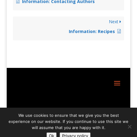
Information: Contacting Authors
Next
Information: Recipes
Site Design:
Great Little Websites
We use cookies to ensure that we give you the best
experience on our website. If you continue to use this site we
will assume that you are happy with it.
Ok
Privacy policy