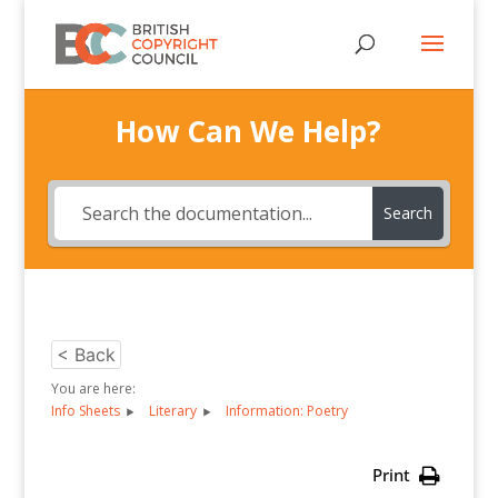
How Can We Help?
Search
< Back
You are here:
Info Sheets
Literary
Information: Poetry
Print