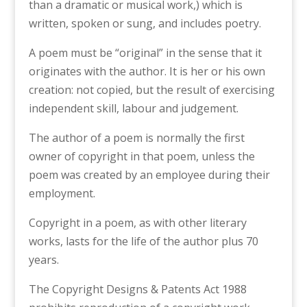
than a dramatic or musical work,) which is
written, spoken or sung, and includes poetry.
A poem must be “original” in the sense that it
originates with the author. It is her or his own
creation: not copied, but the result of exercising
independent skill, labour and judgement.
The author of a poem is normally the first
owner of copyright in that poem, unless the
poem was created by an employee during their
employment.
Copyright in a poem, as with other literary
works, lasts for the life of the author plus 70
years.
The Copyright Designs & Patents Act 1988