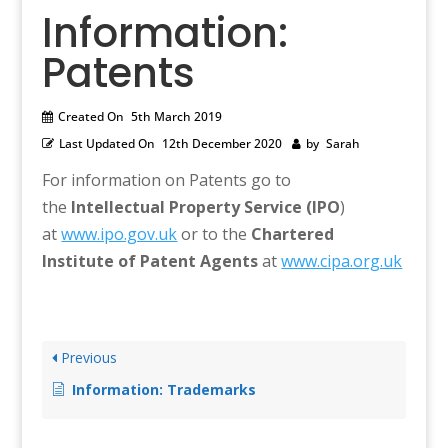
Information:
Patents
Created On
5th March 2019
Last Updated On
12th December 2020
by
Sarah
For information on Patents go to
the
Intellectual Property Service (IPO
)
at
www.ipo.gov.uk
or to the
Chartered
Institute of Patent Agents
at
www.cipa.org.uk
Previous
Information: Trademarks