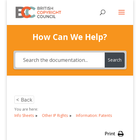
How Can We Help?
Search
< Back
You are here:
Info Sheets
Other IP Rights
Information: Patents
Print