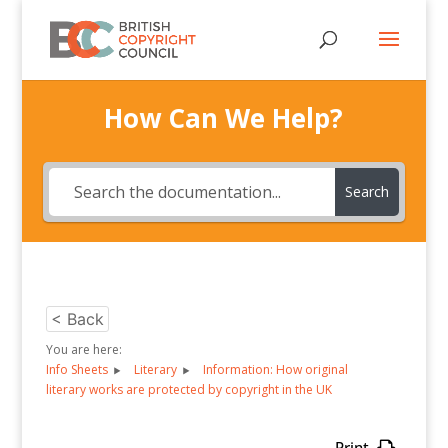
How Can We Help?
Search
< Back
You are here:
Info Sheets
Literary
Information: How original
literary works are protected by copyright in the UK
Print