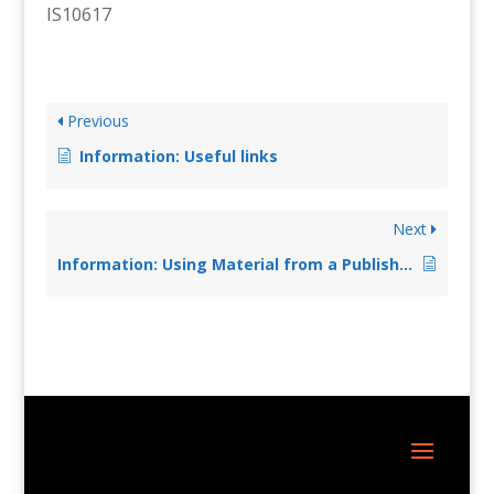
IS10617
Previous
Information: Useful links
Next
Information: Using Material from a Published Edition