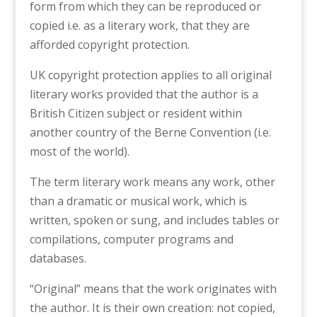
form from which they can be reproduced or
copied i.e. as a literary work, that they are
afforded copyright protection.
UK copyright protection applies to all original
literary works provided that the author is a
British Citizen subject or resident within
another country of the Berne Convention (i.e.
most of the world).
The term literary work means any work, other
than a dramatic or musical work, which is
written, spoken or sung, and includes tables or
compilations, computer programs and
databases.
“Original” means that the work originates with
the author. It is their own creation: not copied,