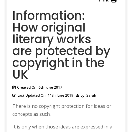
Information:
How original
literary works
are protected by
copyright in the
UK
Created On
6th June 2017
Last Updated On
11th June 2019
by
Sarah
There is no copyright protection for ideas or
concepts as such.
It is only when those ideas are expressed in a