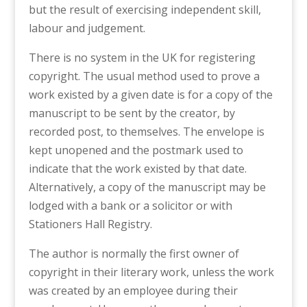
but the result of exercising independent skill,
labour and judgement.
There is no system in the UK for registering
copyright. The usual method used to prove a
work existed by a given date is for a copy of the
manuscript to be sent by the creator, by
recorded post, to themselves. The envelope is
kept unopened and the postmark used to
indicate that the work existed by that date.
Alternatively, a copy of the manuscript may be
lodged with a bank or a solicitor or with
Stationers Hall Registry.
The author is normally the first owner of
copyright in their literary work, unless the work
was created by an employee during their