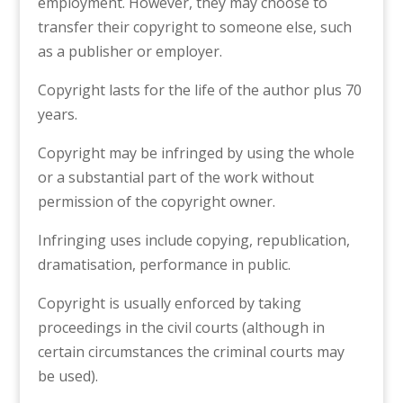
employment. However, they may choose to
transfer their copyright to someone else, such
as a publisher or employer.
Copyright lasts for the life of the author plus 70
years.
Copyright may be infringed by using the whole
or a substantial part of the work without
permission of the copyright owner.
Infringing uses include copying, republication,
dramatisation, performance in public.
Copyright is usually enforced by taking
proceedings in the civil courts (although in
certain circumstances the criminal courts may
be used).