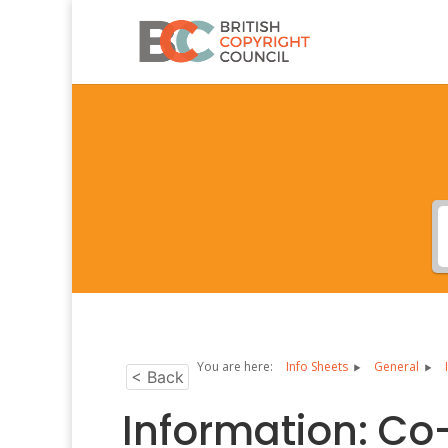
You are here:
Info Sheets
General
< Back
Information: Co-