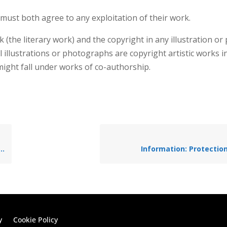
 must both agree to any exploitation of their work.
k (the literary work) and the copyright in any illustration o
l illustrations or photographs are copyright artistic works i
 might fall under works of co-authorship.
Information: Protection
y
Cookie Policy