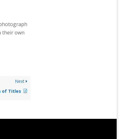
r photograph
n their own
Next
 of Titles