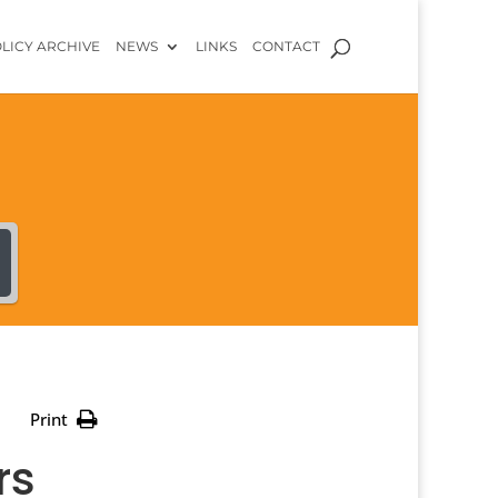
LICY ARCHIVE
NEWS
LINKS
CONTACT
Print
rs