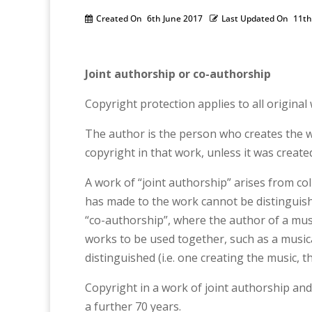
Created On
6th June 2017
Last Updated On
11th
Joint authorship or co-authorship
Copyright protection applies to all origina
The author is the person who creates the wo
copyright in that work, unless it was creat
A work of “joint authorship” arises from c
has made to the work cannot be distinguishe
“co-authorship”, where the author of a musi
works to be used together, such as a musical
distinguished (i.e. one creating the music, t
Copyright in a work of joint authorship and 
a further 70 years.