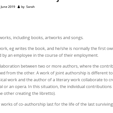
 June 2019
by
Sarah
l works, including books, artworks and songs.
rk, eg writes the book, and he/she is normally the first ow
ed by an employee in the course of their employment.
ollaboration between two or more authors, where the contri
d from the other. A work of joint authorship is different t
cal work and the author of a literary work collaborate to c
 or an opera. In this situation, the individual contributions
he other creating the libretto).
works of co-authorship last for the life of the last survivin