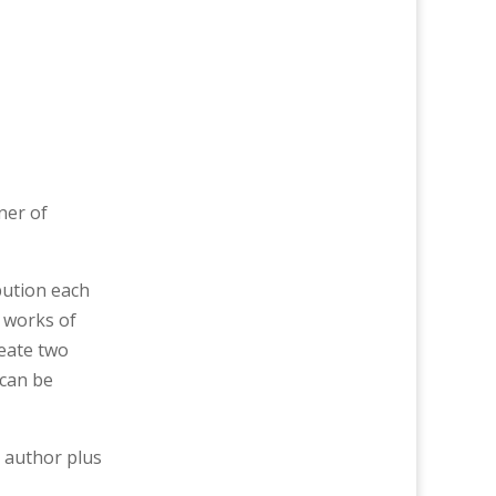
ner of
bution each
o works of
reate two
 can be
g author plus