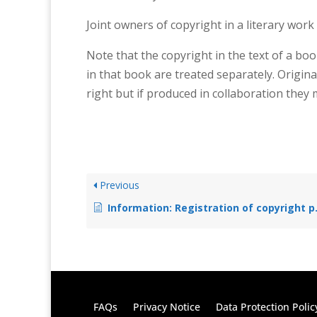
Joint owners of copyright in a literary work
Note that the copyright in the text of a boo
in that book are treated separately. Origina
right but if produced in collaboration they
Previous
Information: Registration of copyright protected works
FAQs
Privacy Notice
Data Protection Polic