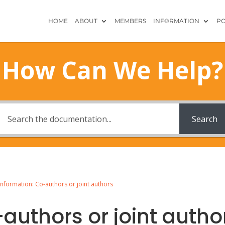
HOME
ABOUT
MEMBERS
INF©RMATION
PO
How Can We Help?
Search
Information: Co-authors or joint authors
authors or joint autho