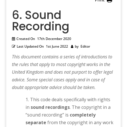
6. Sound
Recording
Created On
17th December 2020
Last Updated On
1st June 2022
by
Editor
This document contains a series of introductions to
the rules that apply to most copyright works in the
United Kingdom and does not purport to offer legal
advice. Some special cases apply and in case of
doubt appropriate advice should be taken.
This code deals specifically with rights
in
sound recordings
. The copyright in a
“sound recording” is
completely
separate
from the copyright in any work