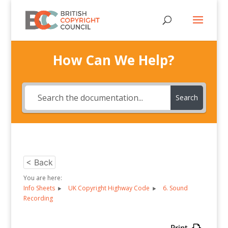
How Can We Help?
Search
< Back
You are here:
Info Sheets
UK Copyright Highway Code
6. Sound
Recording
Print