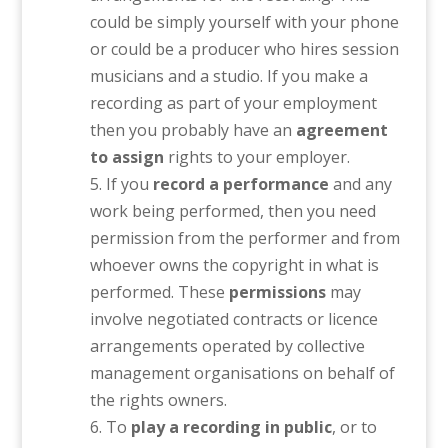
could be simply yourself with your phone
or could be a producer who hires session
musicians and a studio. If you make a
recording as part of your employment
then you probably have an
agreement
to assign
rights to your employer.
If you
record a performance
and any
work being performed, then you need
permission from the performer and from
whoever owns the copyright in what is
performed. These
permissions
may
involve negotiated contracts or licence
arrangements operated by collective
management organisations on behalf of
the rights owners.
To
play a recording in public
, or to