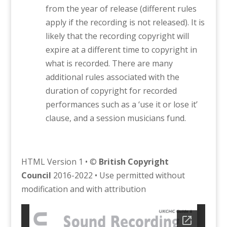
from the year of release (different rules
apply if the recording is not released). It is
likely that the recording copyright will
expire at a different time to copyright in
what is recorded. There are many
additional rules associated with the
duration of copyright for recorded
performances such as a ‘use it or lose it’
clause, and a session musicians fund.
HTML Version 1 • ©
British Copyright
Council
2016-2022 • Use permitted without
modification and with attribution