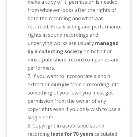
make a copy of it, permission is needed
from whoever looks after the rights of
both the recording and what was
recorded. Broadcasting and performance
rights in sound recordings and
underlying works are usually
managed
by a collecting society
on behalf of
music publishers, record companies and
performers.
If you want to incorporate a short
extract or
sample
from a recording into
something of your own you must get
permission from the owner of any
copyrights even if you only wish to use a
single note.
Copyright in a published sound
recording
lasts for 70 years
calculated