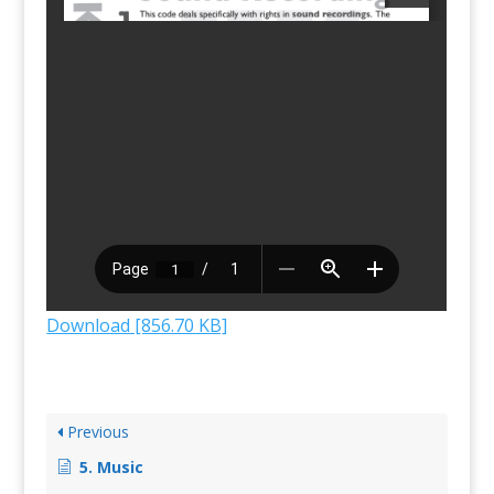
Download [856.70 KB]
Previous
5. Music