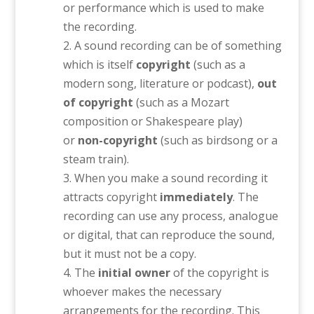
or performance which is used to make
the recording.
A sound recording can be of something
which is itself
copyright
(such as a
modern song, literature or podcast),
out
of copyright
(such as a Mozart
composition or Shakespeare play)
or
non-copyright
(such as birdsong or a
steam train).
When you make a sound recording it
attracts copyright
immediately
. The
recording can use any process, analogue
or digital, that can reproduce the sound,
but it must not be a copy.
The
initial owner
of the copyright is
whoever makes the necessary
arrangements for the recording. This